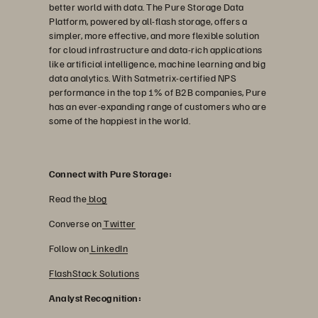
better world with data. The Pure Storage Data
Platform, powered by all-flash storage, offers a
simpler, more effective, and more flexible solution
for cloud infrastructure and data-rich applications
like artificial intelligence, machine learning and big
data analytics. With Satmetrix-certified NPS
performance in the top 1% of B2B companies, Pure
has an ever-expanding range of customers who are
some of the happiest in the world.
Connect with Pure Storage:
Read the
blog
Converse on
Twitter
Follow on
LinkedIn
FlashStack Solutions
Analyst Recognition: