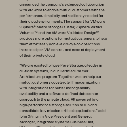
announced the company’s extended collaboration
with VMware to enable mutual customers with the
performance, simplicity and resiliency needed for
their cloud environments. The support for VMware
vSphere® Metro Storage Cluster, vSphere Virtual
Volumes™ and the VMware Validated Design™
provides more options for mutual customers to help
them effortlessly achieve always-on operations,
increased per-VM control, and ease of deployment
of their private cloud.
“We are excited to have Pure Storage, a leader in
all-flash systems, in our Certified Partner
Architecture program. Together we can help our
mutual customers accelerate IT modernization
with integrations for better manageability,
availability and a software-defined data center
approach to the private cloud. All powered by a
high-performance storage solution to run and
consolidate key mission-critical applications,” said
John Gilmartin, Vice President and General
Manager, Integrated Systems Business Unit,