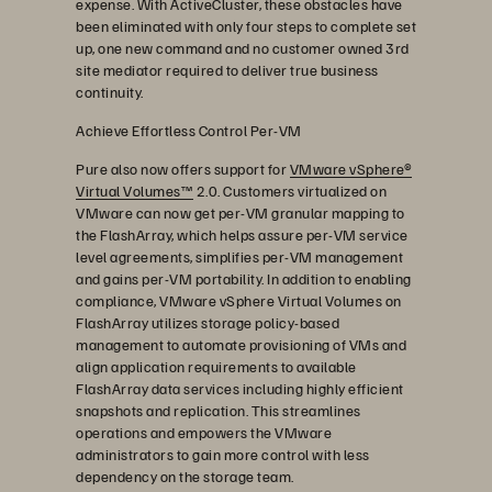
expense. With ActiveCluster, these obstacles have
been eliminated with only four steps to complete set
up, one new command and no customer owned 3rd
site mediator required to deliver true business
continuity.
Achieve Effortless Control Per-VM
Pure also now offers support for
VMware vSphere®
Virtual Volumes™
2.0. Customers virtualized on
VMware can now get per-VM granular mapping to
the FlashArray, which helps assure per-VM service
level agreements, simplifies per-VM management
and gains per-VM portability. In addition to enabling
compliance, VMware vSphere Virtual Volumes on
FlashArray utilizes storage policy-based
management to automate provisioning of VMs and
align application requirements to available
FlashArray data services including highly efficient
snapshots and replication. This streamlines
operations and empowers the VMware
administrators to gain more control with less
dependency on the storage team.