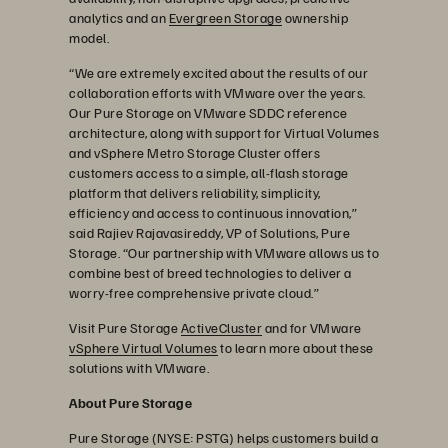
analytics and an
Evergreen Storage
ownership
model.
“We are extremely excited about the results of our
collaboration efforts with VMware over the years.
Our Pure Storage on VMware SDDC reference
architecture, along with support for Virtual Volumes
and vSphere Metro Storage Cluster offers
customers access to a simple, all-flash storage
platform that delivers reliability, simplicity,
efficiency and access to continuous innovation,”
said Rajiev Rajavasireddy, VP of Solutions, Pure
Storage. “Our partnership with VMware allows us to
combine best of breed technologies to deliver a
worry-free comprehensive private cloud.”
Visit Pure Storage
ActiveCluster
and for VMware
vSphere Virtual Volumes
to learn more about these
solutions with VMware.
About Pure Storage
Pure Storage (NYSE: PSTG) helps customers build a