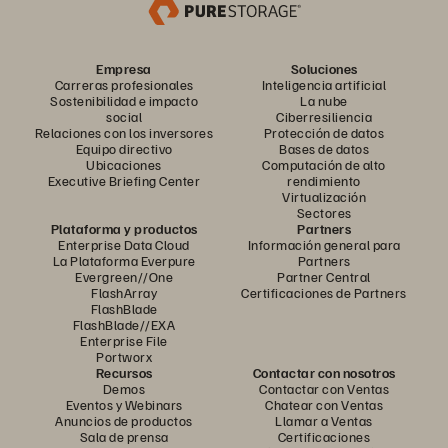
Empresa
Soluciones
Carreras profesionales
Inteligencia artificial
Sostenibilidad e impacto
La nube
social
Ciberresiliencia
Relaciones con los inversores
Protección de datos
Equipo directivo
Bases de datos
Ubicaciones
Computación de alto
Executive Briefing Center
rendimiento
Virtualización
Sectores
Plataforma y productos
Partners
Enterprise Data Cloud
Información general para
La Plataforma Everpure
Partners
Evergreen//One
Partner Central
FlashArray
Certificaciones de Partners
FlashBlade
FlashBlade//EXA
Enterprise File
Portworx
Recursos
Contactar con nosotros
Demos
Contactar con Ventas
Eventos y Webinars
Chatear con Ventas
Anuncios de productos
Llamar a Ventas
Sala de prensa
Certificaciones