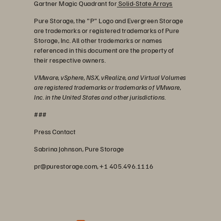
Gartner Magic Quadrant for
Solid-State Arrays
Pure Storage, the "P" Logo and Evergreen Storage
are trademarks or registered trademarks of Pure
Storage, Inc. All other trademarks or names
referenced in this document are the property of
their respective owners.
VMware, vSphere, NSX, vRealize, and Virtual Volumes
are registered trademarks or trademarks of VMware,
Inc. in the United States and other jurisdictions.
###
Press Contact
Sabrina Johnson, Pure Storage
pr@purestorage.com, +1 405.496.1116