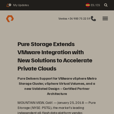
My Updates
ES / ES
2
Ventas +34 900 75 22 59
Pure Storage Extends
VMware Integration with
New Solutions to Accelerate
Private Clouds
Pure Delivers Support for VMware vSphere Metro
Storage Cluster, vSphere Virtual Volumes, and a
new Validated Design – Certified Partner
Architecture
MOUNTAIN VIEW, Calif. — January 25, 2018 — Pure
Storage (NYSE: PSTG), the market’s leading
independent all-flash data platform vendor,