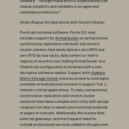
VMware. “Through these efforts, organizations can
realize simplicity and reliability in an agile and
validated architecture.”
Attain Always-On Operations with Stretch Cluster
Pure’s all-inclusive software, Purity 5.0, now
includes support for
ActiveCluster
, an active/active
synchronous replication and multi-site stretch
cluster solution, that easily delivers zero RPO and
zero RTO across racks, data centers or metro
regions at no extra cost. Adding ActiveCluster to a
FlashArray configuration is achieved with a non-
disruptive software update. Support with
vSphere
Metro Storage Cluster
ensures an end-to-end highly
available virtualized environment to support Tier 1,
mission-critical applications. To date, conventional
synchronous replication and stretch cluster
solutions have been complex and costly, with setups
ranging from days to weeks and involving hundreds
of pages of manuals. Additionally, the license fees,
external gateways, and the frequent need for
outside professional services added to the pain and