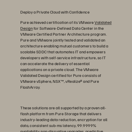
Deploy a Private Cloud with Confidence
Pure achieved certification of its VMware
Validated
Design
for Software-Defined Data Center in the
VMware Certified Partner Architecture program.
Pure and VMware jointly tested and validated an
architecture enabling mutual customers to build a
scalable SDDC that automates IT and empowers
developers with self-service infrastructure, so IT
can accelerate the delivery of essential
applications on a private cloud. The VMware
Validated Design certified for Pure consists of
VMware vSphere, NSX™, vRealize® and Pure
FlashArray.
These solutions are all supported by a proven all-
flash platform from Pure Storage that delivers
industry-leading data reduction, encryption for all
data, consistent sub-ms latency, 99.9999%
availability, non-disruptive upgrades, predictive