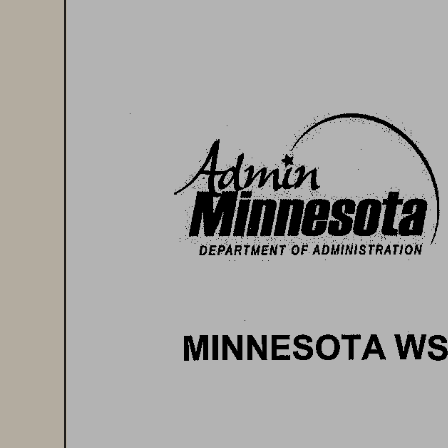
1iifllliBIIIB 
DEPARTMENT 
OF 
ADMINISTRATION 
MINNESOTA 
WS