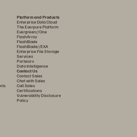
Platform and Products
Enterprise Data Cloud
EMENT 
AWARD 
The Everpure Platform
Evergreen//One
FlashArray
FlashBlade
FlashBlade//EXA
Enterprise File Storage
Services
Portworx
Data Intelligence
Contact Us
Contact Sales
Chat with Sales
2 
nts
Call Sales
3 
Certifications
Vulnerability Disclosure
5 
Policy
23 
25 
26 