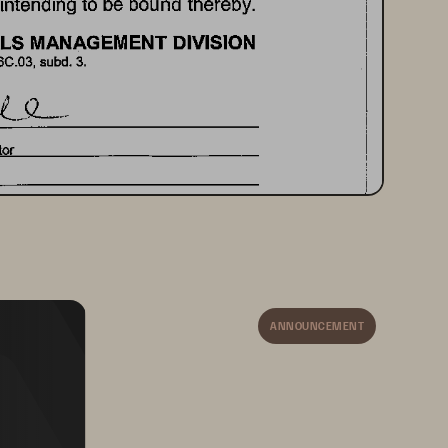
intending 
to 
be 
bound 
thereby. 
LS 
MANAGEMENT 
DIVISION 
6C.03, 
subd. 
3. 
or 
SIONER 
OF 
ADMINISTRATION 
 
signed 
ANNOUNCEMENT
19 
2015 
 
J. 
Jennett 