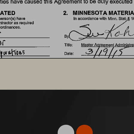
ties 
have 
caused 
this 
Agreement 
to 
be 
duly 
executed 
2. 
MINNESOTA 
MATERIA
ATED 
Stat· 
person(s) 
have 
In 
accordance 
with 
Minn. 
1
tractor 
as 
required 
 
ordinances. 
Masteu\li9ent 
Tille: 
Administrat
Date: 
3. 
MINNESOTA 
COMMIS
Or 
delegated 
representative. 
By: 
Original
Date: 
MAR 
By 
lucas