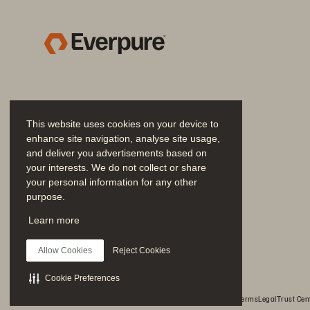
MINNESOTA 
W
This website uses cookies on your device to
enhance site navigation, analyse site usage,
and deliver you advertisements based on
your interests. We do not collect or share
TABLE 
OF 
CONTENTS 
your personal information for any other
purpose.
SUMMARY 
Join the Conversation
Learn more
EXHIBIT 
A· 
TERMS 
& 
CONDI
Follow all official Everpure social channels
EXHIBIT 
B 
• PRICING 
Allow Cookies
Reject Cookies
EXHIBIT 
B 
·PRICING 
SCHED
Cookie Preferences
EXHIBIT 
C ·PRODUCT 
AND 
© 2026 Everpure, Inc. All rights reserved.
Privacy
Website Terms
Legal
Trust Cen