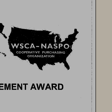
EMENT 
AWARD 