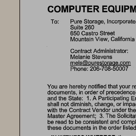
COMPUTER 
EQUIPM
Pure 
Storage, 
Incorporate
To: 
Suite 
260 
650 
Castro 
Street 
Mountain 
View, 
California 
Contract 
Administrator: 
Melanie 
Stevens 
mels@purestorage.com 
Phone: 
206-708-50007 
You 
are 
hereby 
notified 
that 
your 
r
documents, 
in 
order 
of 
precedence,
and 
the 
State: 
1. 
A Participating 
En
shall 
not 
diminish, 
change, 
or 
impa
with 
the 
Contract 
Vendor 
under 
the
Master 
Agreement; 
3. 
The 
Solicita
be 
read 
to 
be 
consistent 
and 
compl
these 
documents 
in 
the 
order 
listed