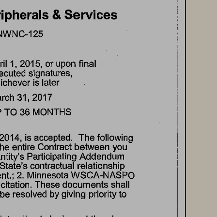
ipherals 
& Services 
NWNC-125 
il 
1, 
2015, 
or 
upon 
final 
ecuted 
signatures, 
ichever 
is 
later 
rch 
31, 
2017 
 
TO 
36 
MONTHS 
2014, 
is  accepted. 
The 
following 
the 
entire 
Contract 
between 
you 
ntity's 
Participating 
Addendum 
State's 
contractual 
relationship 
t.; 
2. 
Minnesota 
WSCA-NASPO 
citation. 
These 
documents 
shall 
be 
resolved 
by 
giving 
priority 
to 