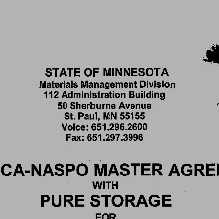
STATE 
OF 
MINNESOTA 
Materials 
Management 
Division 
112 
Administration 
Building 
50 
Sherburne 
Avenue 
St. 
Paul, 
MN 
55155 
Voice: 
651.296.2600 
Fax: 
651.297.3996 
CA-NASPO 
MASTER 
AGRE
WITH 
PURE 
STORAGE 
FOR 