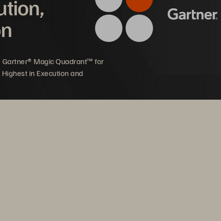
ution,
on
MASTER 
AGREEMENT 
AWARD 
COMPUTER 
EQUIPMENT 
5 Gartner® Magic Quadrant™ for
 Highest in Execution and
COMPUTER 
EQUIPMENT 