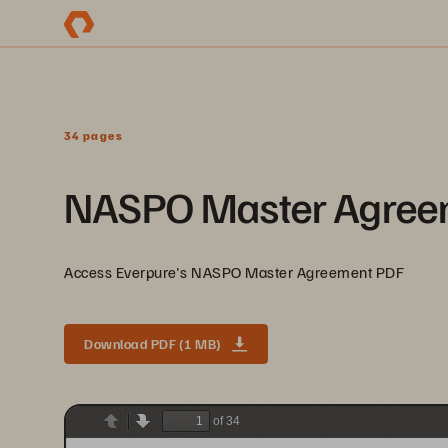
34 pages
NASPO Master Agree
Access Everpure's NASPO Master Agreement PDF
Download PDF (1 MB)
of 34
Previous
Next