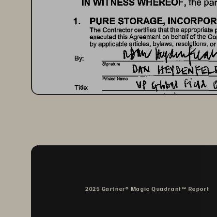
IN 
WITNESS 
WHEREOF, 
the 
par
1. 
PURE 
STORAGE, 
INCORPOR
The 
Contractor 
certifies 
that 
the 
appropriate 
executed 
this 
Agreement 
on 
behalf 
of 
the 
Con
tvtw 
by 
applicable 
articles, 
bylaws, 
resol 
Uons, 
or
By: 
Signature 
Title: 
Date: 
By: 
Signaturs 
Printed 
Name 
Title: 
Date: 
2025 Gartner® Magic Quadrant™ Report