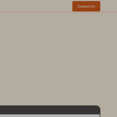
Contact Us