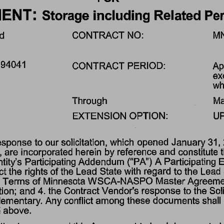
ENT: 
Storage 
including 
Related 
Per
d 
CONTRACT 
NO: 
M
94041 
CONTRACT 
PERIOD: 
Apr
ex
wh
Through 
Ma
EXTENSION 
OPTION: 
UP
esponse 
to 
our 
solicitation, 
which 
opened 
January 
31, 
 
are 
incorporated 
herein 
by 
reference 
and 
constitute 
tity's 
Participating 
Addendum 
("PA") 
A Participating 
E
ct 
the 
rights 
of 
the 
Lead 
State 
with 
regard 
to 
the 
Lead 
 
Terms 
of 
Minnesota 
WSCA-NASPO 
Master 
Agreemen
tion; 
and 
4. 
the 
Contract 
Vendor's 
response 
to 
the 
Soli
ementary. 
Any 
conflict 
among 
these 
documents 
shall 
 
above. 