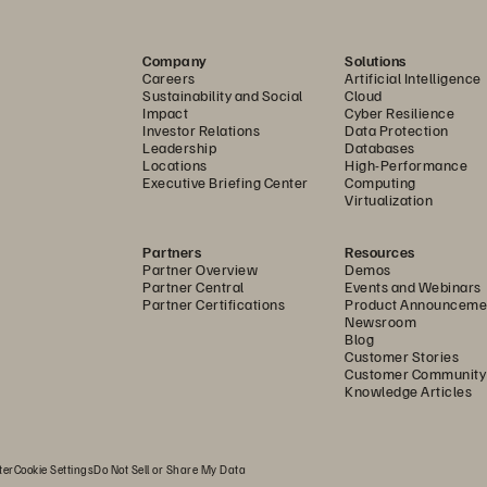
2014-2019 
Company
Solutions
Careers
Artificial Intelligence
SCA-NASPO 
MASTER 
AGRE
Sustainability and Social
Cloud
Impact
Cyber Resilience
Investor Relations
Data Protection
Leadership
Databases
TABLE 
OF 
CONTENTS 
Locations
High-Performance
Executive Briefing Center
Computing
Virtualization
Partners
Resources
Partner Overview
Demos
Partner Central
Events and Webinars
Partner Certifications
Product Announceme
Newsroom
Blog
TIONS 
Customer Stories
Customer Community
Knowledge Articles
ULE 
SERVICE 
SCHEDULE (PSS) 
ter
Cookie Settings
Do Not Sell or Share My Data