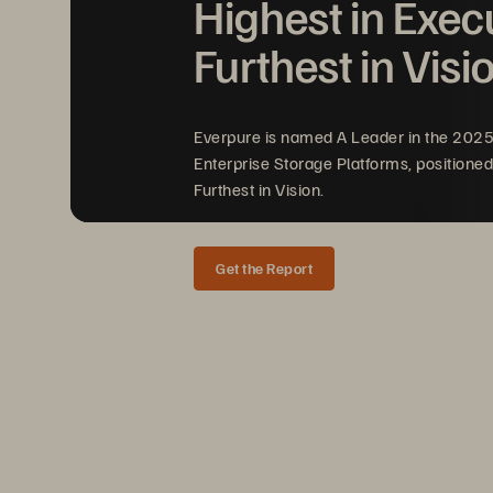
Highest in Exec
Furthest in Visi
CONTRACT 
NO. 
MNWNC·125 
Everpure is named A Leader in the 202
Enterprise Storage Platforms, positioned
Furthest in Vision.
Get the Report