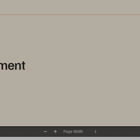
ment
Zoom
Zoom
Out
In