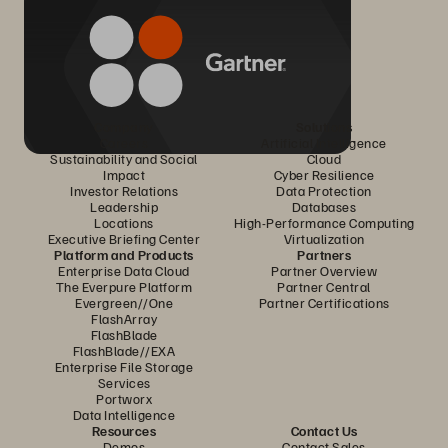
Company
Solutions
Careers
Artificial Intelligence
Sustainability and Social
Cloud
Impact
Cyber Resilience
Investor Relations
Data Protection
Leadership
Databases
Locations
High-Performance Computing
Executive Briefing Center
Virtualization
Platform and Products
Partners
Enterprise Data Cloud
Partner Overview
The Everpure Platform
Partner Central
Evergreen//One
Partner Certifications
FlashArray
FlashBlade
FlashBlade//EXA
Enterprise File Storage
Services
Portworx
Data Intelligence
Resources
Contact Us
Demos
Contact Sales