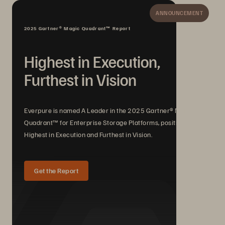
ANNOUNCEMENT
2025 Gartner® Magic Quadrant™ Report
Highest in Execution,
Furthest in Vision
Everpure is named A Leader in the 2025 Gartner® Magic
Quadrant™ for Enterprise Storage Platforms, positioned
Highest in Execution and Furthest in Vision.
Get the Report