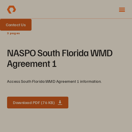
Contact Us
3 pages
NASPO South Florida WMD
Agreement 1
Access South Florida WMD Agreement 1 information.
Download PDF (76 KB)