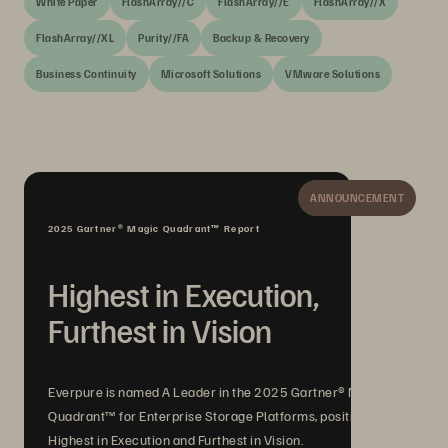
White Paper
FlashArray//C
FlashArray//E
FlashArray//X
FlashArray//XL
Purity//FA
Backup & Recovery
Business Continuity
Microsoft Solutions
VMware Solutions
ANNOUNCEMENT
2025 Gartner® Magic Quadrant™ Report
Highest in Execution,
Furthest in Vision
Everpure is named A Leader in the 2025 Gartner® Magic
Quadrant™ for Enterprise Storage Platforms, positioned
Highest in Execution and Furthest in Vision.