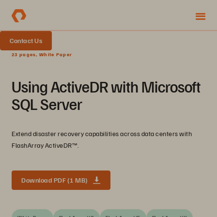
Contact Us
23 pages, White Paper
Using ActiveDR with Microsoft
SQL Server
Extend disaster recovery capabilities across data centers with
FlashArray ActiveDR™.
Download PDF (1 MB)