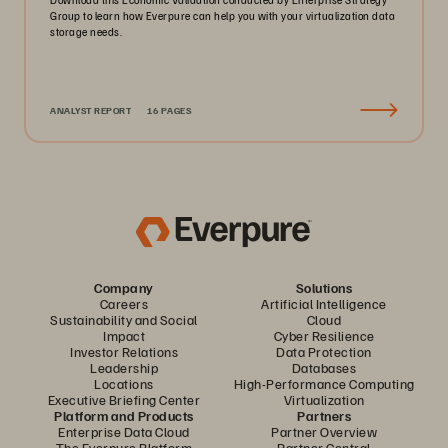
Group to learn how Everpure can help you with your virtualization data
storage needs.
ANALYST REPORT
16 PAGES
Company
Solutions
Careers
Artificial Intelligence
Sustainability and Social
Cloud
Impact
Cyber Resilience
Investor Relations
Data Protection
Leadership
Databases
Locations
High-Performance Computing
Executive Briefing Center
Virtualization
Platform and Products
Partners
Enterprise Data Cloud
Partner Overview
The Everpure Platform
Partner Central