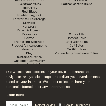
Evergreen//One
Partner Certifications
FlashArray
FlashBlade
FlashBlade//EXA
Enterprise File Storage
Services
Portworx
Data Intelligence
Resources
Contact Us
Demos
Contact Sales
Events and Webinars
Chat with Sales
Product Announcements
Call Sales
Newsroom
Certifications
Blog
Vulnerability Disclosure Policy
Customer Stories
Customer Community
Knowledge Articles
This website uses cookies on your device to enhance site
navigation, analyse site usage, and deliver you advertisements
Join the Conversation
based on your interests. We do not collect or share your
Follow all official Everpure social channels
personal information for any other purpose.
Learn more
© 2026 Everpure, Inc. All rights reserved.
Allow Cookies
Reject Cookies
Cookie Preferences