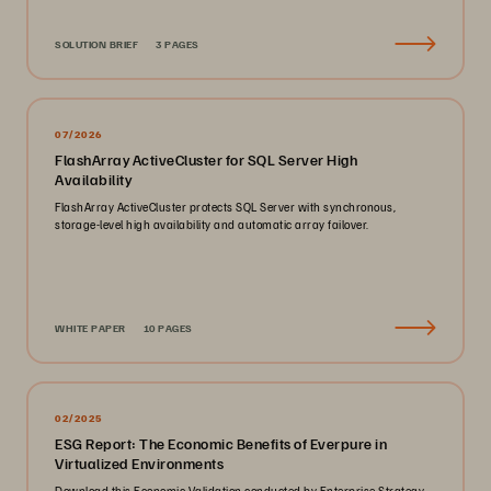
SOLUTION BRIEF
3 PAGES
07/2026
FlashArray ActiveCluster for SQL Server High
Availability
FlashArray ActiveCluster protects SQL Server with synchronous,
storage-level high availability and automatic array failover.
WHITE PAPER
10 PAGES
02/2025
ESG Report: The Economic Benefits of Everpure in
Virtualized Environments
Download this Economic Validation conducted by Enterprise Strategy