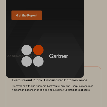
Get the Report
We Also Recommend...
See All Resources
08/2026
Everpure and Rubrik: Unstructured Data Resilience
Discover how the partnership between Rubrik and Everpure redefines
how organizations manage and secure unstructured data at scale.