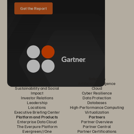
Get the Report
Company
Solutions
Careers
Artificial Intelligence
Sustainability and Social
Cloud
Impact
Cyber Resilience
Investor Relations
Data Protection
Leadership
Databases
Locations
High-Performance Computing
Executive Briefing Center
Virtualization
Platform and Products
Partners
Enterprise Data Cloud
Partner Overview
The Everpure Platform
Partner Central
Evergreen//One
Partner Certifications