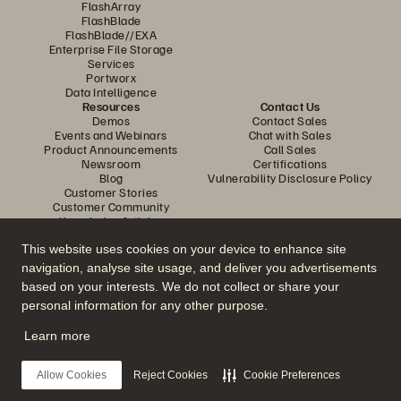
FlashArray
FlashBlade
FlashBlade//EXA
Enterprise File Storage
Services
Portworx
Data Intelligence
Resources
Contact Us
Demos
Contact Sales
Events and Webinars
Chat with Sales
Product Announcements
Call Sales
Newsroom
Certifications
Blog
Vulnerability Disclosure Policy
Customer Stories
Customer Community
Knowledge Articles
This website uses cookies on your device to enhance site
navigation, analyse site usage, and deliver you advertisements
Join the Conversation
based on your interests. We do not collect or share your
Follow all official Everpure social channels
personal information for any other purpose.
Learn more
© 2026 Everpure, Inc. All rights reserved.
Allow Cookies
Reject Cookies
Cookie Preferences
Privacy
Website Terms
Legal
Trust Center
Cookie Settings
Do Not Sell or Share My Data