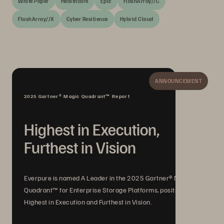
White Paper
Healthcare
Epic
FlashArray//C
FlashArray//X
Cyber Resilience
Hybrid Cloud
ANNOUNCEMENT
2025 Gartner® Magic Quadrant™ Report
Highest in Execution,
Furthest in Vision
Everpure is named A Leader in the 2025 Gartner® Magic
Quadrant™ for Enterprise Storage Platforms, positioned
Highest in Execution and Furthest in Vision.