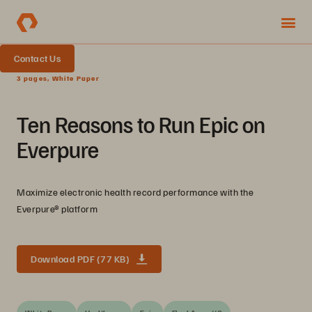
Contact Us
3 pages, White Paper
Ten Reasons to Run Epic on
Everpure
Maximize electronic health record performance with the
Everpure® platform
Download PDF (77 KB)