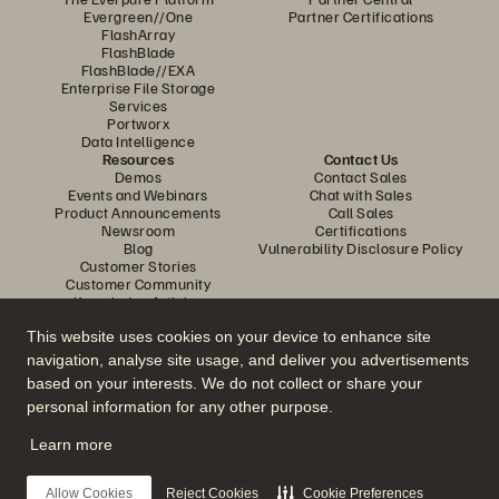
Evergreen//One
Partner Certifications
FlashArray
FlashBlade
FlashBlade//EXA
Enterprise File Storage
Services
Portworx
Data Intelligence
Resources
Contact Us
Demos
Contact Sales
Events and Webinars
Chat with Sales
Product Announcements
Call Sales
Newsroom
Certifications
Blog
Vulnerability Disclosure Policy
Customer Stories
Customer Community
Knowledge Articles
This website uses cookies on your device to enhance site
navigation, analyse site usage, and deliver you advertisements
Join the Conversation
based on your interests. We do not collect or share your
Follow all official Everpure social channels
personal information for any other purpose.
Learn more
© 2026 Everpure, Inc. All rights reserved.
Allow Cookies
Reject Cookies
Cookie Preferences