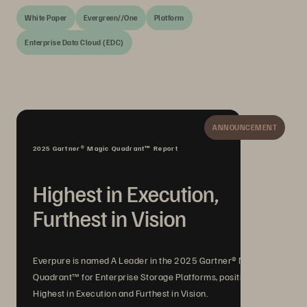
White Paper
Evergreen//One
Platform
Enterprise Data Cloud (EDC)
ANNOUNCEMENT
2025 Gartner® Magic Quadrant™ Report
Highest in Execution,
Furthest in Vision
Everpure is named A Leader in the 2025 Gartner® Magic
Quadrant™ for Enterprise Storage Platforms, positioned
Highest in Execution and Furthest in Vision.