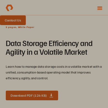
Contact Us
5 pages, White Paper
Data Storage Efficiency and
Agility in a Volatile Market
Learn how to manage data storage costs in a volatile market with a
unified, consumption-based operating model that improves
efficiency, agility, and control.
Download PDF (126 KB)