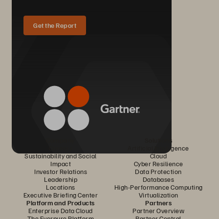
Get the Report
Company
Solutions
Careers
Artificial Intelligence
Sustainability and Social
Cloud
Impact
Cyber Resilience
Investor Relations
Data Protection
Leadership
Databases
Locations
High-Performance Computing
Executive Briefing Center
Virtualization
Platform and Products
Partners
Enterprise Data Cloud
Partner Overview
The Everpure Platform
Partner Central