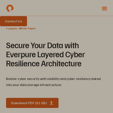
Contact Us
4 pages, White Paper
Secure Your Data with
Everpure Layered Cyber
Resilience Architecture
Bolster cyber security with visibility and cyber resiliency baked
into your data storage infrastructure.
Download PDF (81 KB)