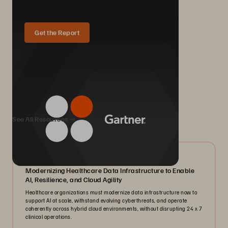
Get the Report
We Also Recommend...
See All Resources
07/2026
Modernizing Healthcare Data Infrastructure to Enable
AI, Resilience, and Cloud Agility
Healthcare organizations must modernize data infrastructure now to
support AI at scale, withstand evolving cyberthreats, and operate
coherently across hybrid cloud environments, without disrupting 24 x 7
clinical operations.