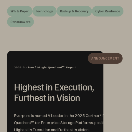
White Paper
Technology
Backup & Recovery
Cyber Resilience
Ransomware
ANNOUNCEMENT
2025 Gartner® Magic Quadrant™ Report
Highest in Execution,
Furthest in Vision
Everpure is named A Leader in the 2025 Gartner® Magic
Quadrant™ for Enterprise Storage Platforms, positioned
Highest in Execution and Furthest in Vision.