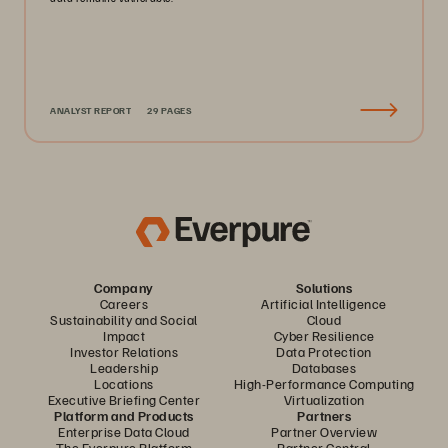
ANALYST REPORT
29 PAGES
Company
Solutions
Careers
Artificial Intelligence
Sustainability and Social
Cloud
Impact
Cyber Resilience
Investor Relations
Data Protection
Leadership
Databases
Locations
High-Performance Computing
Executive Briefing Center
Virtualization
Platform and Products
Partners
Enterprise Data Cloud
Partner Overview
The Everpure Platform
Partner Central