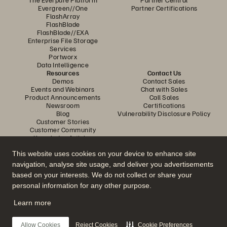
Evergreen//One
Partner Certifications
FlashArray
FlashBlade
FlashBlade//EXA
Enterprise File Storage
Services
Portworx
Data Intelligence
Resources
Contact Us
Demos
Contact Sales
Events and Webinars
Chat with Sales
Product Announcements
Call Sales
Newsroom
Certifications
Blog
Vulnerability Disclosure Policy
Customer Stories
Customer Community
Knowledge Articles
This website uses cookies on your device to enhance site
navigation, analyse site usage, and deliver you advertisements
Join the Conversation
based on your interests. We do not collect or share your
Follow all official Everpure social channels
personal information for any other purpose.
Learn more
© 2026 Everpure, Inc. All rights reserved.
Allow Cookies
Reject Cookies
Cookie Preferences