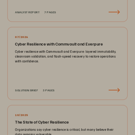
ANALYST REPORT
7 PAGES
07/2026
Cyber Resilience with Commvault and Everpure
Cyber resilience with Commvault and Everpure: layered immutability,
cleanroom validation, and flash-speed recovery to restore operations
with confidence.
SOLUTION BRIEF
3 PAGES
10/2025
The State of Cyber Resilience
Organizations say cyber resilience is critical, but many believe their
data remains vulnerable.