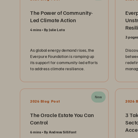
The Power of Community-
Ever
Led Climate Action
Unst
Resil
4 mins
By Julie Lata
3 page
As global energy demand rises, the
Discov
Everpure Foundation is ramping up
betwee
its support for community-led efforts
redefi
to address climate resilience.
manage
data at
New
2026 Blog Post
2026 
The Oracle Estate You Can
3 Ta
Control
Secto
Acce
6 mins
By Andrew Sillifant