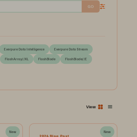
GO
Everpure Data Intelligence
Everpure Data Stream
FlashArray//XL
FlashBlade
FlashBlade//E
View
New
New
2026 Blog Post