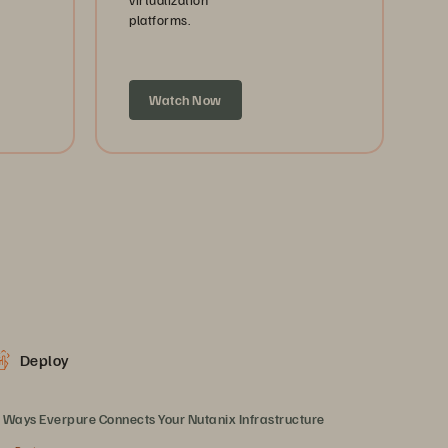
platforms.
Watch Now
Deploy
 Ways Everpure Connects Your Nutanix Infrastructure