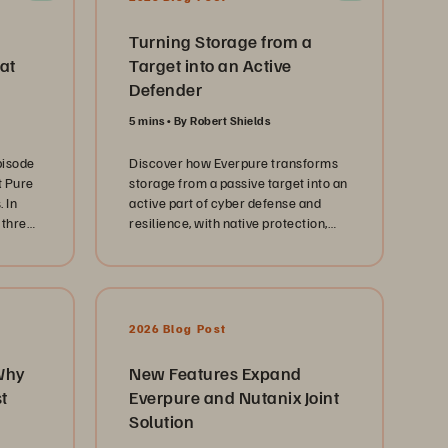
Turning Storage from a
at
Target into an Active
Defender
5 mins
By Robert Shields
pisode
Discover how Everpure transforms
t Pure
storage from a passive target into an
 In
active part of cyber defense and
 three
resilience, with native protection,
ers
SecOps integration, and rapid
ransomware recovery.
ng
trict,
2026 Blog Post
Why
New Features Expand
 IT
t
Everpure and Nutanix Joint
he
Solution
r