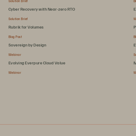
Solution Brief
B
Cyber Recovery with Near-zero RTO
E
Solution Brief
W
Rubrik for Volumes
P
Blog Post
B
Sovereign by Design
E
Webinar
S
Evolving Everpure Cloud Value
M
Webinar
W