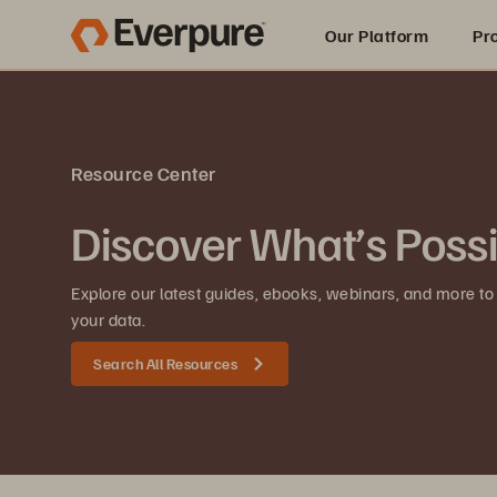
Our Platform
Pr
Built for AI
Resource Center
Discover What’s Poss
Explore our latest guides, ebooks, webinars, and more to
your data.
Search All Resources