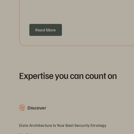
Read More
Expertise you can count on
Discover
Data Architecture Is Your Best Security Strategy