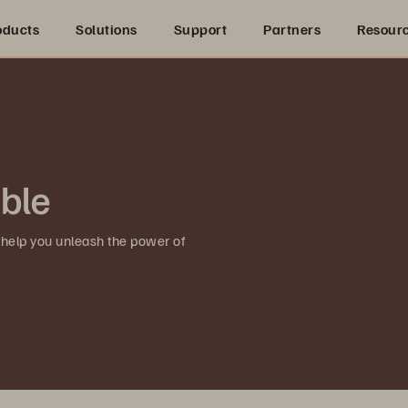
oducts
Solutions
Support
Partners
Resour
ible
 help you unleash the power of