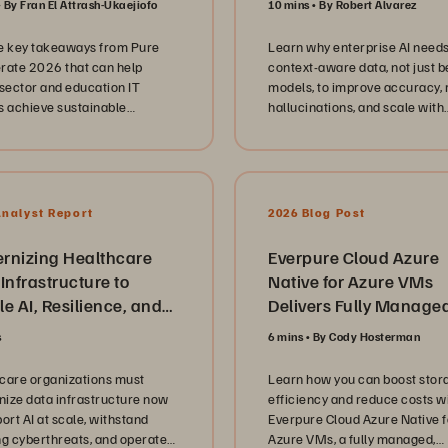
By Fran El Attrash-Ukaejiofo
10 mins
By Robert Alvarez
discussion dives deep into the
operational reality of govern
e key takeaways from Pure
Learn why enterprise AI need
and education technology. We
rate 2026 that can help
context-aware data, not just b
explore the critical shift from
 sector and education IT
models, to improve accuracy,
infrastructure to modernized
s achieve sustainable
hallucinations, and scale with
platforms, focusing on databa
ization and AI readiness.
knowledge graphs and seman
consolidation, cyber resilienc
layers.
strategies, and the transition t
subscription based models lik
Evergreen//One. They offer c
Analyst Report
2026 Blog Post
insights into the technical hur
maintaining high availability 
rnizing Healthcare
scaling data services to suppo
Everpure Cloud Azure
unprecedented demand while
Infrastructure to
Native for Azure VMs
keeping security and complia
e AI, Resilience, and
Delivers Fully Manage
the forefront of every deploym
 Agility
Enterprise Block Stora
Beyond the architecture and
s
6 mins
By Cody Hosterman
Solution
hardware, our conversation
highlights the human side of I
care organizations must
Learn how you can boost stor
leadership in the public sector
ize data infrastructure now
efficiency and reduce costs w
leader emphasizes the impor
ort AI at scale, withstand
Everpure Cloud Azure Native f
of building empowered teams,
ng cyberthreats, and operate
Azure VMs, a fully managed,