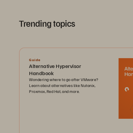
Trending topics
Guide
Alternative Hypervisor
Handbook
Wondering where to go after VMware?
Learn about alternatives like Nutanix,
Proxmox, Red Hat, and more.