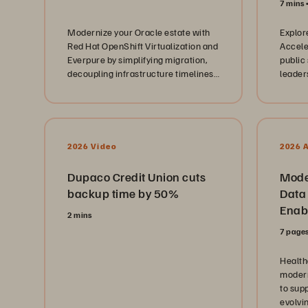
7 mins
Modernize your Oracle estate with
Explor
Red Hat OpenShift Virtualization and
Accele
Everpure by simplifying migration,
public
decoupling infrastructure timelines,
leader
and creating a path to AI-ready
modern
infrastructure.
2026 Video
2026 
Dupaco Credit Union cuts
Mode
backup time by 50%
Data 
Enabl
2 mins
Cloud
7 page
Health
modern
to supp
evolvi