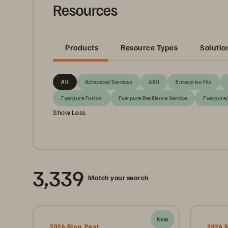
Resources
Products
Resource Types
Solutio
All
Advanced Services
AIRI
Enterprise File
Everpure Fusion
Everpure Resilience Service
Everpure
Show Less
3,339
Match your search
New
2026 Blog Post
2026 S