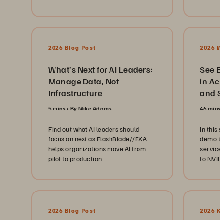
cohere
enviro
x 7 cli
2026 Blog Post
2026 
What’s Next for AI Leaders:
See 
Manage Data, Not
in Action: S
Infrastructure
and S
5 mins
By Mike Adams
46 min
Find out what AI leaders should
In this
focus on next as FlashBlade//EXA
demo t
helps organizations move AI from
servic
pilot to production.
to NVI
“data 
AI data
2026 Blog Post
2026 