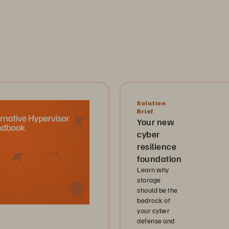
Solution
Brief
Your new
cyber
resilience
foundation
Learn why
storage
should be the
bedrock of
your cyber
defense and