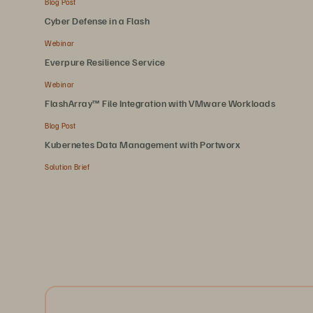
Blog Post
Cyber Defense in a Flash
Webinar
Everpure Resilience Service
Webinar
FlashArray™ File Integration with VMware Workloads
Blog Post
Kubernetes Data Management with Portworx
Solution Brief