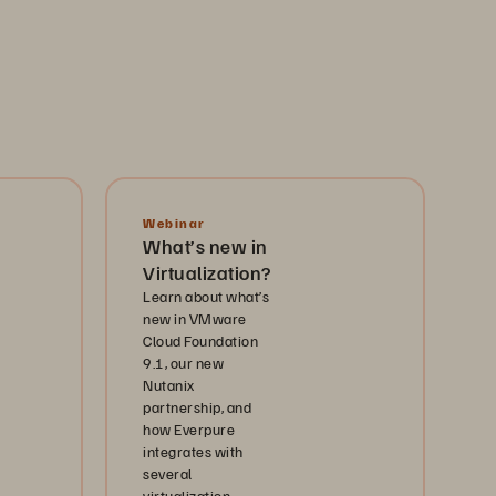
Webinar
What’s new in
Virtualization?
Learn about what’s
new in VMware
Cloud Foundation
9.1, our new
Nutanix
partnership, and
how Everpure
integrates with
several
virtualization