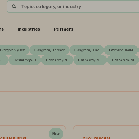
Topic, category, or industry
ns
Industries
Partners
Evergreen//Flex
Evergreen//Forever
Evergreen//One
Everpure Cloud
//E
FlashArray//C
FlashArray//E
FlashArray//ST
FlashArray//X
New
olution Brief
2026 Podcast