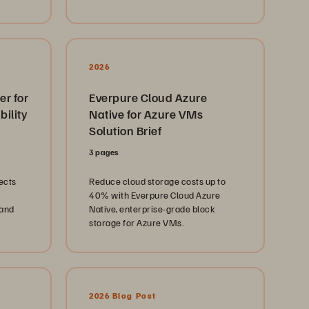
ous
ge
use it to lower costs and simplify
management.
los.
ned
ng the
2026
ce,
er for
Everpure Cloud Azure
nology
ility
Native for Azure VMs
g the
vering
Solution Brief
nities.
3 pages
m/solutions/industries/government/state-
ects
Reduce cloud storage costs up to
40% with Everpure Cloud Azure
 and
Native, enterprise-grade block
ation
storage for Azure VMs.
ts:
torage.com/
rom
 NVMe
T Oops
l from
2026 Blog Post
’s Path