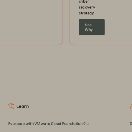
cyber
recovery
strategy.
See
Why
Learn
Everpure with VMware Cloud Foundation 9.1
3