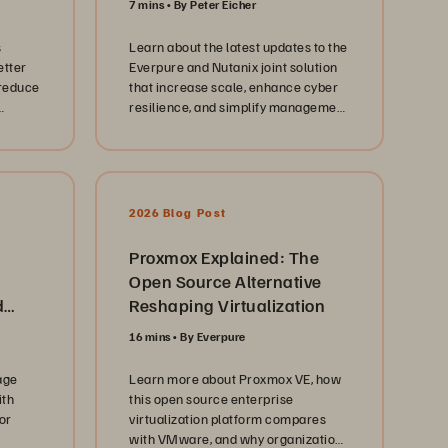
7 mins
By Peter Eicher
ment
s
Learn about the latest updates to the
etter
Everpure and Nutanix joint solution
 aging
 reduce
that increase scale, enhance cyber
resilience, and simplify management
se
tic
for virtualized workloads.
e
o
e
andid
2026 Blog Post
dles of
and
rt
Proxmox Explained: The
Open Source Alternative
nce at
d
Reshaping Virtualization
ent.
ge
16 mins
By Everpure
T
age
Learn more about Proxmox VE, how
. Each
ith
this open source enterprise
tance
or
virtualization platform compares
with VMware, and why organizations