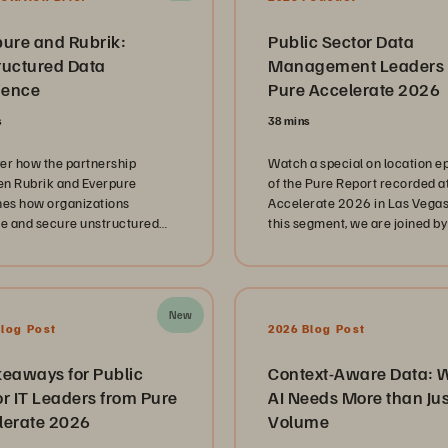
pure and Rubrik:
Public Sector Data
ructured Data
Management Leaders 
ience
Pure Accelerate 2026
s
38 mins
er how the partnership
Watch a special on location e
n Rubrik and Everpure
of the Pure Report recorded a
nes how organizations
Accelerate 2026 in Las Vegas.
 and secure unstructured
this segment, we are joined by
 scale.
public sector technology lead
representing the Mississippi
Department of Revenue, Spri
Branch Independent School Dis
New
and the Louisiana Office of
Blog Post
2026 Blog Post
Technology Services. These
innovators share their unique
keaways for Public
Context-Aware Data: 
journeys in managing complex
r IT Leaders from Pure
AI Needs More than Jus
landscapes while navigating t
lerate 2026
Volume
immense pressure of serving
citizens and students at scale. Ou