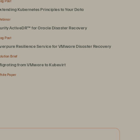
log Post
xtending Kubernetes Principles to Your Data
ebinar
urity ActiveDR™ for Oracle Disaster Recovery
log Post
verpure Resilience Service for VMware Disaster Recovery
olution Brief
igrating from VMware to Kubevirt
hite Paper