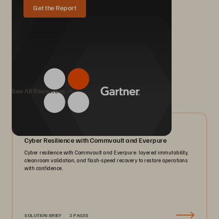
Get the Report
We Also Recommend...
See All Resources
07/2026
Cyber Resilience with Commvault and Everpure
Cyber resilience with Commvault and Everpure: layered immutability,
cleanroom validation, and flash-speed recovery to restore operations
with confidence.
SOLUTION BRIEF
3 PAGES