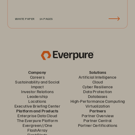
WHITE PAPER
14 PAGES
Company
Solutions
Careers
Artificial Intelligence
Sustainability and Social
Cloud
Impact
Cyber Resilience
Investor Relations
Data Protection
Leadership
Databases
Locations
High-Performance Computing
Executive Briefing Center
Virtualization
Platform and Products
Partners
Enterprise Data Cloud
Partner Overview
The Everpure Platform
Partner Central
Evergreen//One
Partner Certifications
FlashArray
FlashBlade