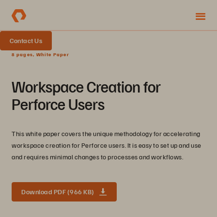
Contact Us
8 pages, White Paper
Workspace Creation for
Perforce Users
This white paper covers the unique methodology for accelerating
workspace creation for Perforce users. It is easy to set up and use
and requires minimal changes to processes and workflows.
Download PDF (966 KB)