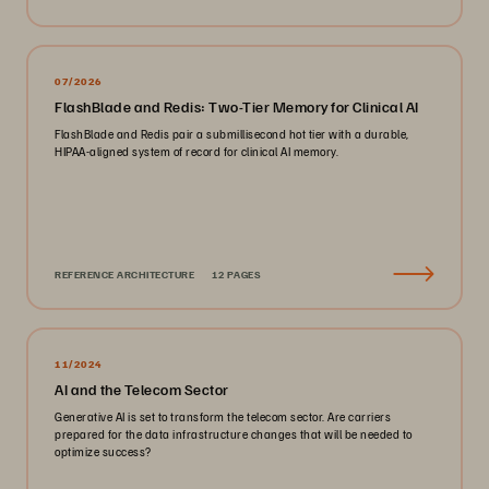
07/2026
FlashBlade and Redis: Two-Tier Memory for Clinical AI
FlashBlade and Redis pair a submillisecond hot tier with a durable,
HIPAA-aligned system of record for clinical AI memory.
REFERENCE ARCHITECTURE
12 PAGES
11/2024
AI and the Telecom Sector
Generative AI is set to transform the telecom sector. Are carriers
prepared for the data infrastructure changes that will be needed to
optimize success?