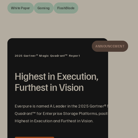
White Paper
Gaming
FlashBlade
ANNOUNCEMENT
2025 Gartner® Magic Quadrant™ Report
Highest in Execution,
Furthest in Vision
Everpure is named A Leader in the 2025 Gartner® Magic
Quadrant™ for Enterprise Storage Platforms, positioned
Highest in Execution and Furthest in Vision.