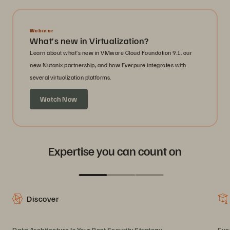
Webinar
What’s new in Virtualization?
Learn about what’s new in VMware Cloud Foundation 9.1, our
new Nutanix partnership, and how Everpure integrates with
several virtualization platforms.
Watch Now
Expertise you can count on
Discover
Data Architecture Is Your Best Security Strategy
Eve