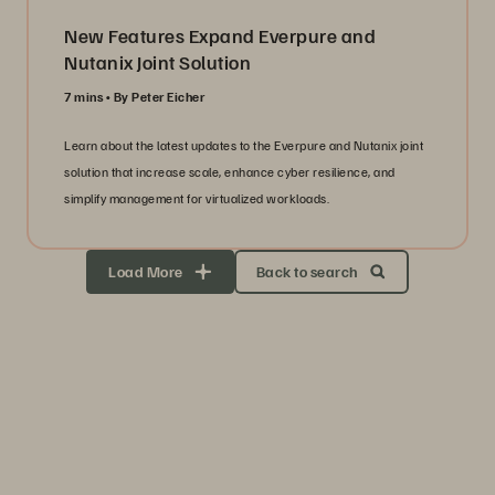
New Features Expand Everpure and
Nutanix Joint Solution
7 mins
By Peter Eicher
Learn about the latest updates to the Everpure and Nutanix joint
solution that increase scale, enhance cyber resilience, and
simplify management for virtualized workloads.
Load More
Back to search
Storage Efficiency