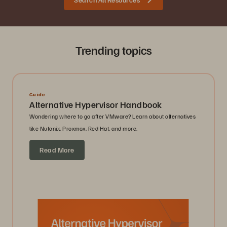
Trending topics
Guide
Alternative Hypervisor Handbook
Wondering where to go after VMware? Learn about alternatives
like Nutanix, Proxmox, Red Hat, and more.
Read More