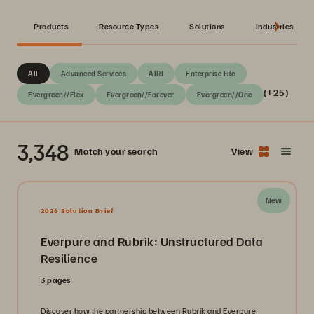
Products
Resource Types
Solutions
Industries
All
Advanced Services
AIRI
Enterprise File
(+25)
Evergreen//Flex
Evergreen//Forever
Evergreen//One
3,348
Match your search
View
New
2026 Solution Brief
Everpure and Rubrik: Unstructured Data
Resilience
3 pages
Discover how the partnership between Rubrik and Everpure