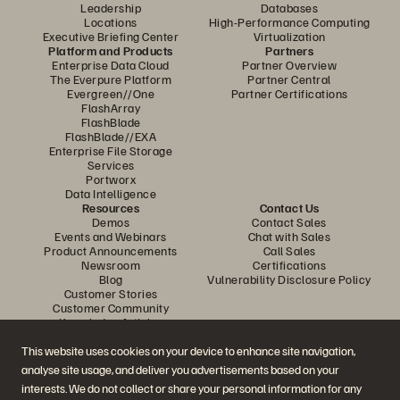
Leadership
Databases
Locations
High-Performance Computing
Executive Briefing Center
Virtualization
Platform and Products
Partners
Enterprise Data Cloud
Partner Overview
The Everpure Platform
Partner Central
Evergreen//One
Partner Certifications
FlashArray
FlashBlade
FlashBlade//EXA
Enterprise File Storage
Services
Portworx
Data Intelligence
Resources
Contact Us
Demos
Contact Sales
Events and Webinars
Chat with Sales
Product Announcements
Call Sales
Newsroom
Certifications
Blog
Vulnerability Disclosure Policy
Customer Stories
Customer Community
Knowledge Articles
This website uses cookies on your device to enhance site navigation,
analyse site usage, and deliver you advertisements based on your
Join the Conversation
interests. We do not collect or share your personal information for any
Follow all official Everpure social channels