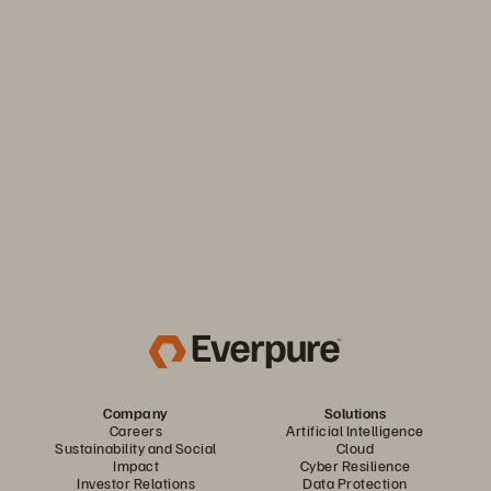
Thrive through volatility
Keep your business moving. Navigate market volatility with
the efficiency and predictability you need. Only from
Everpure.
Discover Your Everpure Advantage
Company
Solutions
Careers
Artificial Intelligence
Sustainability and Social
Cloud
Impact
Cyber Resilience
Investor Relations
Data Protection