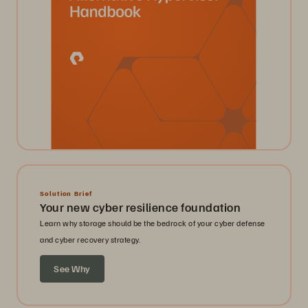
Solution Brief
Your new cyber resilience foundation
Learn why storage should be the bedrock of your cyber defense
and cyber recovery strategy.
See Why