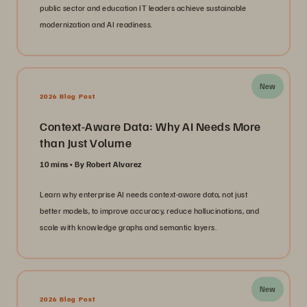
public sector and education IT leaders achieve sustainable
modernization and AI readiness.
New
2026 Blog Post
Context-Aware Data: Why AI Needs More
than Just Volume
10 mins
By Robert Alvarez
Learn why enterprise AI needs context-aware data, not just
better models, to improve accuracy, reduce hallucinations, and
scale with knowledge graphs and semantic layers.
New
2026 Blog Post