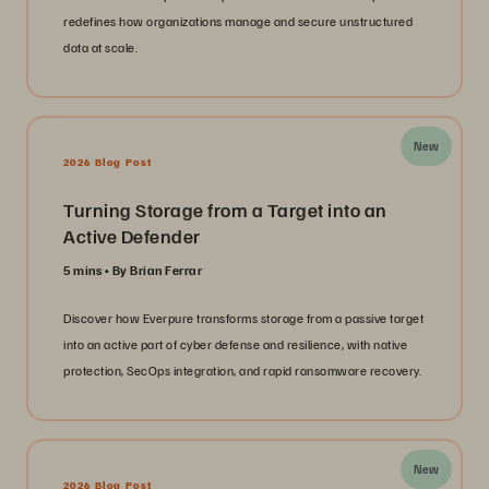
redefines how organizations manage and secure unstructured
data at scale.
New
2026 Blog Post
Turning Storage from a Target into an
Active Defender
5 mins
By Brian Ferrar
Discover how Everpure transforms storage from a passive target
into an active part of cyber defense and resilience, with native
protection, SecOps integration, and rapid ransomware recovery.
New
2026 Blog Post