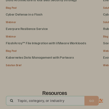
Blog Post
Solut
Cyber Defense in a Flash
Cyb
Webinar
Solut
Everpure Resilience Service
Rub
Webinar
Blog
FlashArray™ File Integration with VMware Workloads
Sov
Blog Post
Web
Kubernetes Data Management with Portworx
Evo
Solution Brief
Web
Resources
Topic, category, or industry
GO