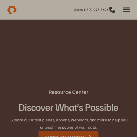
Sales 1-800-976-6494
Resource Center
Discover What’s Possible
Explore our latest guides, ebooks, webinars, and more to help you
unleash the power of your data.
Search All Resources