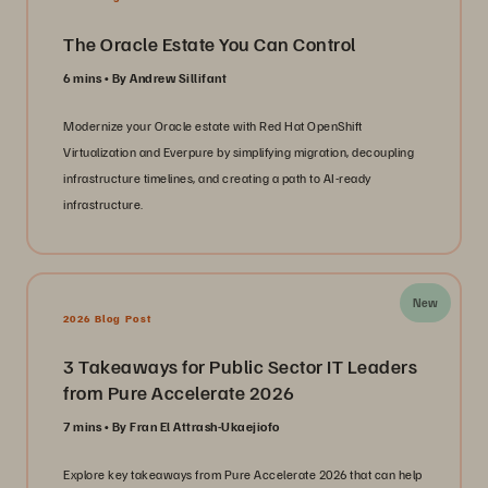
The Oracle Estate You Can Control
6 mins
By Andrew Sillifant
Modernize your Oracle estate with Red Hat OpenShift
Virtualization and Everpure by simplifying migration, decoupling
infrastructure timelines, and creating a path to AI-ready
infrastructure.
New
2026 Blog Post
3 Takeaways for Public Sector IT Leaders
from Pure Accelerate 2026
7 mins
By Fran El Attrash-Ukaejiofo
Explore key takeaways from Pure Accelerate 2026 that can help