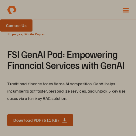
Contact Us
11 pages, White Paper
FSI GenAI Pod: Empowering
Financial Services with GenAI
Traditional finance faces fierce AI competition. GenAI helps
incumbents act faster, personalize services, and unlock 5 key use
cases via a turnkey RAG solution.
Download PDF (511 KB)