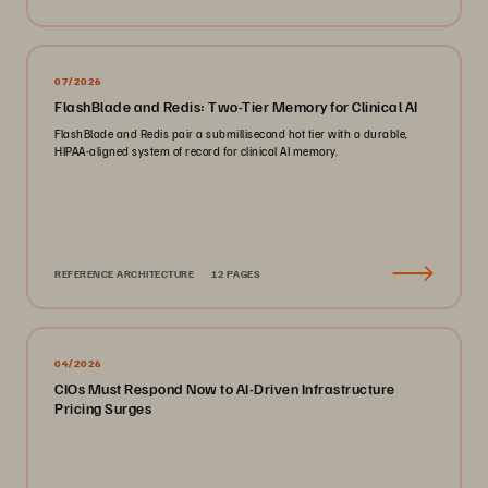
07/2026
FlashBlade and Redis: Two-Tier Memory for Clinical AI
FlashBlade and Redis pair a submillisecond hot tier with a durable,
HIPAA-aligned system of record for clinical AI memory.
REFERENCE ARCHITECTURE
12 PAGES
04/2026
CIOs Must Respond Now to AI-Driven Infrastructure
Pricing Surges