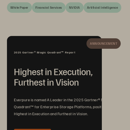
White Paper
Financial Services
NVIDIA
Artificial Intelligence
ANNOUNCEMENT
2025 Gartner® Magic Quadrant™ Report
Highest in Execution,
Furthest in Vision
Everpure is named A Leader in the 2025 Gartner® Magic
Quadrant™ for Enterprise Storage Platforms, positioned
Highest in Execution and Furthest in Vision.