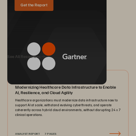
Get the Report
We Also Recommend...
See All Resources
07/2026
Modernizing Healthcare Data Infrastructure to Enable
AI, Resilience, and Cloud Agility
Healthcare organizations must modernize data infrastructure now to
support AI at scale, withstand evolving cyberthreats, and operate
coherently across hybrid cloud environments, without disrupting 24 x 7
clinical operations.
ANALYST REPORT
7 PAGES