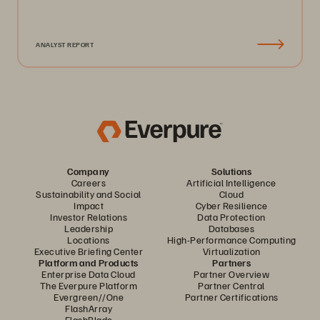
ANALYST REPORT
Company
Solutions
Careers
Artificial Intelligence
Sustainability and Social
Cloud
Impact
Cyber Resilience
Investor Relations
Data Protection
Leadership
Databases
Locations
High-Performance Computing
Executive Briefing Center
Virtualization
Platform and Products
Partners
Enterprise Data Cloud
Partner Overview
The Everpure Platform
Partner Central
Evergreen//One
Partner Certifications
FlashArray
FlashBlade