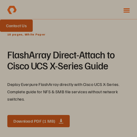
Contact Us
18 pages, White Paper
FlashArray Direct-Attach to
Cisco UCS X-Series Guide
Deploy Everpure FlashArray directly with Cisco UCS X-Series.
Complete guide for NFS & SMB file services without network
switches.
Download PDF (1 MB)