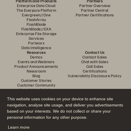
Platform and Products
Partners
Enterprise Data Cloud
Partner Overview
The Everpure Platform
Partner Central
Evergreen//One
Partner Certifications
FlashArray
FlashBlade
FlashBlade//EXA
Enterprise File Storage
Services
Portworx
Data Intelligence
Resources
Contact Us
Demos
Contact Sales
Events and Webinars
Chat with Sales
Product Announcements
Call Sales
Newsroom
Certifications
Blog
Vulnerability Disclosure Policy
Customer Stories
Customer Community
Knowledge Articles
This website uses cookies on your device to enhance site
navigation, analyse site usage, and deliver you advertisements
Join the Conversation
based on your interests. We do not collect or share your
Follow all official Everpure social channels
personal information for any other purpose.
Learn more