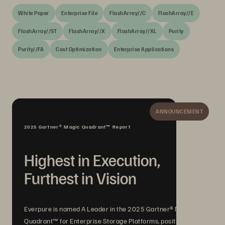
White Paper
Enterprise File
FlashArray//C
FlashArray//E
FlashArray//ST
FlashArray//X
FlashArray//XL
Purity
Purity//FA
Cost Optimization
Enterprise Applications
ANNOUNCEMENT
2025 Gartner® Magic Quadrant™ Report
Highest in Execution,
Furthest in Vision
Everpure is named A Leader in the 2025 Gartner® Magic
Quadrant™ for Enterprise Storage Platforms, positioned