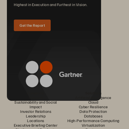
Highest in Execution and Furthest in Vision.
Get the Report
Company
Solutions
Careers
Artificial Intelligence
Sustainability and Social
Cloud
Impact
Cyber Resilience
Investor Relations
Data Protection
Leadership
Databases
Locations
High-Performance Computing
Executive Briefing Center
Virtualization