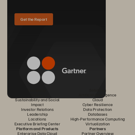
Get the Report
Company
Solutions
Careers
Artificial Intelligence
Sustainability and Social
Cloud
Impact
Cyber Resilience
Investor Relations
Data Protection
Leadership
Databases
Locations
High-Performance Computing
Executive Briefing Center
Virtualization
Platform and Products
Partners
Enterprise Data Cloud
Partner Overview