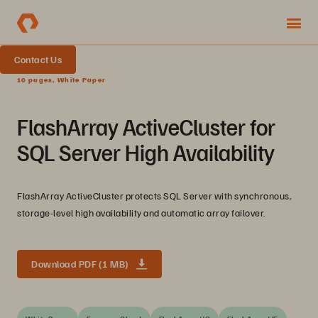
Contact Us
10 pages, White Paper
FlashArray ActiveCluster for
SQL Server High Availability
FlashArray ActiveCluster protects SQL Server with synchronous,
storage-level high availability and automatic array failover.
Download PDF (1 MB)