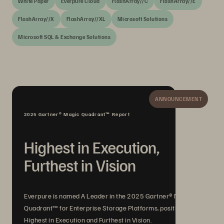
White Paper
Everpure Cloud
FlashArray//C
FlashArray//E
FlashArray//X
FlashArray//XL
Microsoft Solutions
Microsoft SQL & Exchange Solutions
ANNOUNCEMENT
2025 Gartner® Magic Quadrant™ Report
Highest in Execution,
Furthest in Vision
Everpure is named A Leader in the 2025 Gartner® Magic
Quadrant™ for Enterprise Storage Platforms, positioned
Highest in Execution and Furthest in Vision.