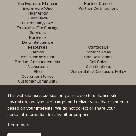
The Everpure Platform
Partner Central
Evergreen//One
Partner Certifications
FlashArray
FlashBlade
FlashBlade//EXA
Enterprise File Storage
Services
Portworx
Data Intelligence
Resources
Contact Us
Demos
Contact Sales
Events and Webinars
Chat with Sales
Product Announcements
Call Sales
Newsroom
Certifications
Blog
Vulnerability Disclosure Policy
Customer Stories
Customer Community
Knowledge Articles
This website uses cookies on your device to enhance site
navigation, analyse site usage, and deliver you advertisements
Join the Conversation
based on your interests. We do not collect or share your
Follow all official Everpure social channels
personal information for any other purpose.
Learn more
© 2026 Everpure, Inc. All rights reserved.