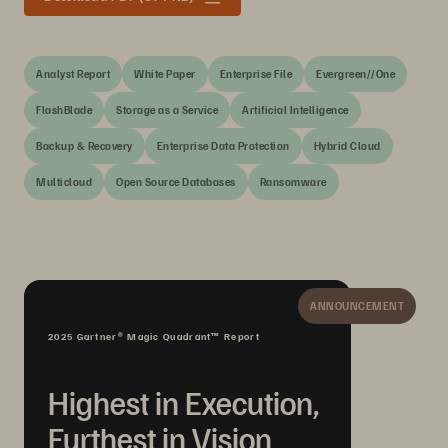
Analyst Report
White Paper
Enterprise File
Evergreen//One
FlashBlade
Storage as a Service
Artificial Intelligence
Backup & Recovery
Enterprise Data Protection
Hybrid Cloud
Multicloud
Open Source Databases
Ransomware
ANNOUNCEMENT
2025 Gartner® Magic Quadrant™ Report
Highest in Execution,
Furthest in Vision