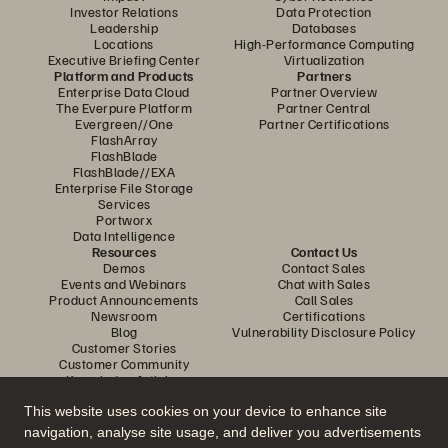
Investor Relations
Data Protection
Leadership
Databases
Locations
High-Performance Computing
Executive Briefing Center
Virtualization
Platform and Products
Partners
Enterprise Data Cloud
Partner Overview
The Everpure Platform
Partner Central
Evergreen//One
Partner Certifications
FlashArray
FlashBlade
FlashBlade//EXA
Enterprise File Storage
Services
Portworx
Data Intelligence
Resources
Contact Us
Demos
Contact Sales
Events and Webinars
Chat with Sales
Product Announcements
Call Sales
Newsroom
Certifications
Blog
Vulnerability Disclosure Policy
Customer Stories
Customer Community
Knowledge Articles
This website uses cookies on your device to enhance site
navigation, analyse site usage, and deliver you advertisements
Join the Conversation