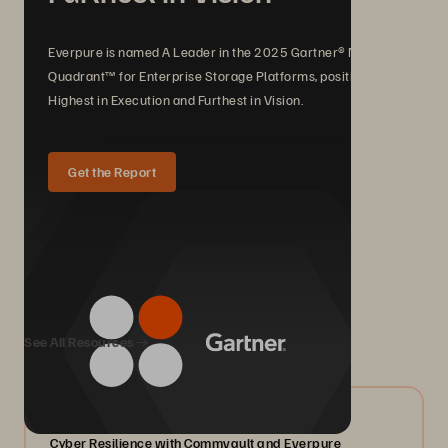
Everpure is named A Leader in the 2025 Gartner® Magic
Quadrant™ for Enterprise Storage Platforms, positioned
Highest in Execution and Furthest in Vision.
Get the Report
We Also Recommend...
See All Resources
07/2026
Cyber Resilience with Commvault and Everpure