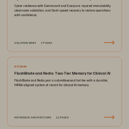
Cyber resilience with Commvault and Everpure: layered immutability,
cleanroom validation, and flash-speed recovery to restore operations
with confidence.
SOLUTION BRIEF
3 PAGES
07/2026
FlashBlade and Redis: Two-Tier Memory for Clinical AI
FlashBlade and Redis pair a submillisecond hot tier with a durable,
HIPAA-aligned system of record for clinical AI memory.
REFERENCE ARCHITECTURE
12 PAGES