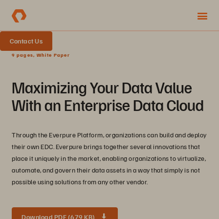
Contact Us
9 pages, White Paper
Maximizing Your Data Value
With an Enterprise Data Cloud
Through the Everpure Platform, organizations can build and deploy
their own EDC. Everpure brings together several innovations that
place it uniquely in the market, enabling organizations to virtualize,
automate, and govern their data assets in a way that simply is not
possible using solutions from any other vendor.
Download PDF (679 KB)