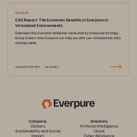
02/2025
ESG Report: The Economic Benefits of Everpure in
Virtualized Environments
Download this Economic Validation conducted by Enterprise Strategy
Group to learn how Everpure can help you with your virtualization data
storage needs.
ANALYST REPORT
16 PAGES
Company
Solutions
Careers
Artificial Intelligence
Sustainability and Social
Cloud
Impact
Cyber Resilience