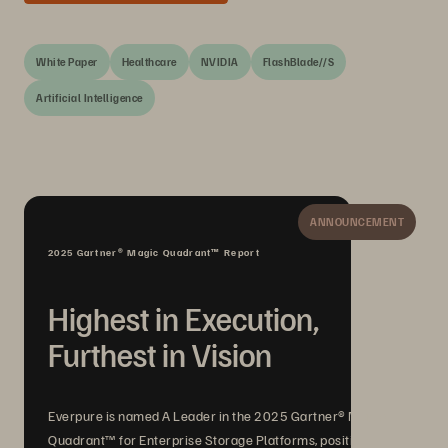
White Paper
Healthcare
NVIDIA
FlashBlade//S
Artificial Intelligence
ANNOUNCEMENT
2025 Gartner® Magic Quadrant™ Report
Highest in Execution,
Furthest in Vision
Everpure is named A Leader in the 2025 Gartner® Magic
Quadrant™ for Enterprise Storage Platforms, positioned