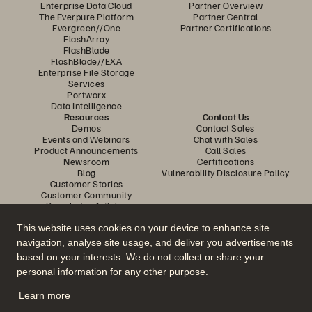
Enterprise Data Cloud
Partner Overview
The Everpure Platform
Partner Central
Evergreen//One
Partner Certifications
FlashArray
FlashBlade
FlashBlade//EXA
Enterprise File Storage
Services
Portworx
Data Intelligence
Resources
Contact Us
Demos
Contact Sales
Events and Webinars
Chat with Sales
Product Announcements
Call Sales
Newsroom
Certifications
Blog
Vulnerability Disclosure Policy
Customer Stories
Customer Community
Knowledge Articles
This website uses cookies on your device to enhance site
navigation, analyse site usage, and deliver you advertisements
Join the Conversation
based on your interests. We do not collect or share your
Follow all official Everpure social channels
personal information for any other purpose.
Learn more