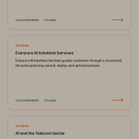
SOLUTION BRIEF
2 PAGES
05/2026
Everpure AI Solutions Services
Everpure AI Solutions Services guides customers through a structured
life cycle spanning consult, deploy, and optimize phases.
SOLUTION BRIEF
3 PAGES
11/2024
AI and the Telecom Sector