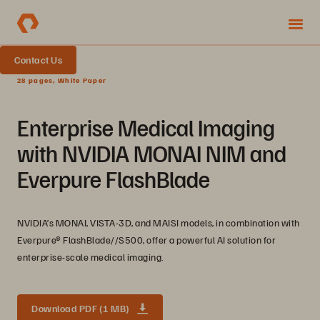
Contact Us
28 pages, White Paper
Enterprise Medical Imaging
with NVIDIA MONAI NIM and
Everpure FlashBlade
NVIDIA’s MONAI, VISTA-3D, and MAISI models, in combination with
Everpure® FlashBlade//S500, offer a powerful AI solution for
enterprise-scale medical imaging.
Download PDF (1 MB)