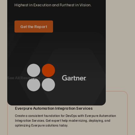
Highest in Execution and Furthest in Vision.
Get the Report
We Also Recommend...
See All Resources
05/2026
Everpure Automation Integration Services
Create a consistent foundation for DevOps with Everpure Automation
Integration Services. Get expert help modernizing, deploying, and
optimizing Everpure solutions today.