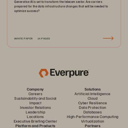
Generative AI is set to transform the telecom sector. Are carriers
prepared for the data infrastructure changes that will be needed to
optimize success?
WHITE PAPER
14 PAGES
Company
Solutions
Careers
Artificial Intelligence
Sustainability and Social
Cloud
Impact
Cyber Resilience
Investor Relations
Data Protection
Leadership
Databases
Locations
High-Performance Computing
Executive Briefing Center
Virtualization
Platform and Products
Partners