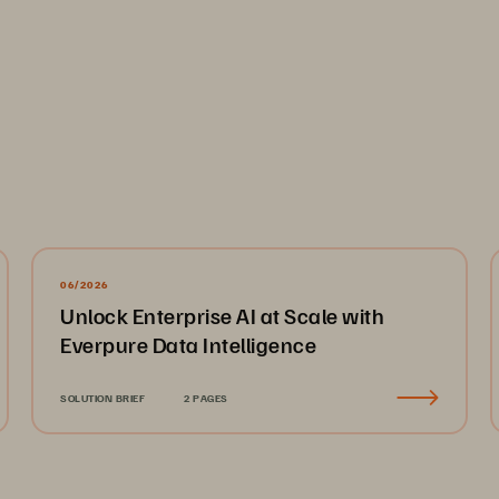
s
llys 
“
Understanding Log Analytics
”
report for consistenc
06/2026
........................................................................................
Unlock Enterprise AI at Scale with
ses
...................................................................................
Everpure Data Intelligence
...................................................................................................
............
................................
................................
..........................
SOLUTION BRIEF
2 PAGES
......................
................................
................................
................
able to Anomaly Detection
................................
.........................