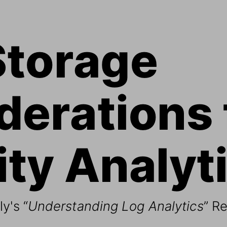
Storage 
erations 
ty Analyti
y's “
Understanding Log Analytics
” R