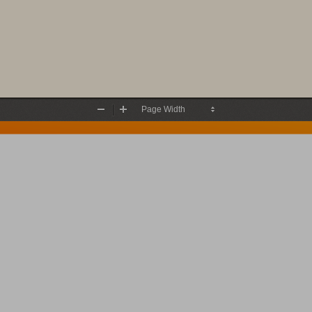
Zoom
Zoom
Out
In