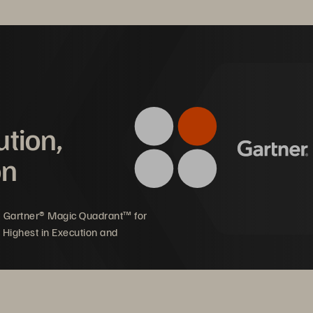
ution,
on
5 Gartner® Magic Quadrant™ for
 Highest in Execution and