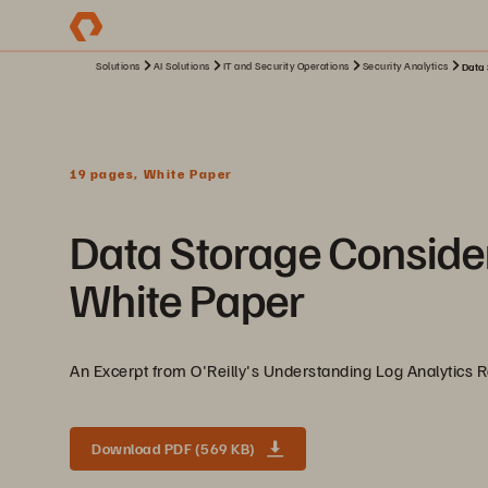
Solutions
AI Solutions
IT and Security Operations
Security Analytics
Data 
19 pages, White Paper
Data Storage Consider
White Paper
An Excerpt from O'Reilly's Understanding Log Analytics 
Download PDF (569 KB)