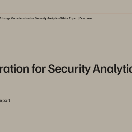
Storage Consideration for Security Analytics White Paper | Everpure
ation for Security Analyti
Report