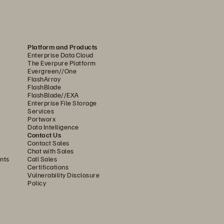
........................................................... 
7
................................................... 
8
........................................................... 
9
Platform and Products
......................................................... 
10
Enterprise Data Cloud
The Everpure Platform
..
................................
.........................
10
Evergreen//One
FlashArray
...
................................
........................
10
FlashBlade
FlashBlade//EXA
Enterprise File Storage
.............
................................
..............
11
Services
Portworx
....................
................................
.......
11
Data Intelligence
Contact Us
......................................................... 
12
Contact Sales
Chat with Sales
................
................................
...........
12
nts
Call Sales
Certifications
.
................................
..........................
12
Vulnerability Disclosure
Policy
................
................................
...........
13
......................................................... 
13
.................
................................
..........
13