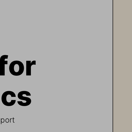
for 
cs 
eport