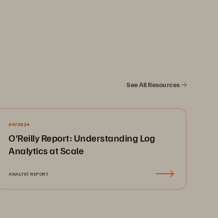
See All Resources
y
. 
09/2024
................................................... 
3
O'Reilly Report: Understanding Log
................................................... 
4
Analytics at Scale
........................................................... 
4
......
................................
......................
5
ANALYST REPORT
................
................................
............
5
.......
................................
.....................
6