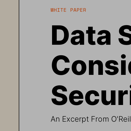
WHITE PAPER 
Data 
Consid
Securi
An Excerpt From O'Reill