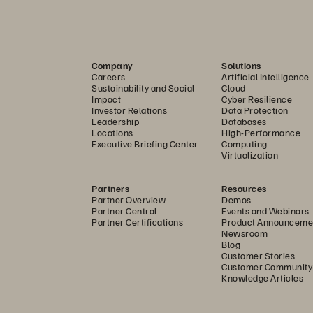
anced Threats
............................................................................
ons of
Storage Architecture
.........................................
 with
Data
-
Reduction Technologies
......................................
Company
Solutions
ecurity Analytics
......................................................................
Careers
Artificial Intelligence
Sustainability and Social
Cloud
g Threats in Real Time
................................
..............................
Impact
Cyber Resilience
Investor Relations
Data Protection
.........
................................
................................
.............................
Leadership
Databases
Locations
High-Performance
Executive Briefing Center
Computing
...................
................................
................................
...................
Virtualization
..........................
................................
................................
............
Partners
Resources
e
................................................................................................
Partner Overview
Demos
Partner Central
Events and Webinars
tent Threats
................................
................................
................
Partner Certifications
Product Announceme
Newsroom
ry)
................................
................................
...............................
Blog
Customer Stories
......................
................................
................................
................
Customer Community
Knowledge Articles
...................................................................................................
.......................
................................
................................
...............