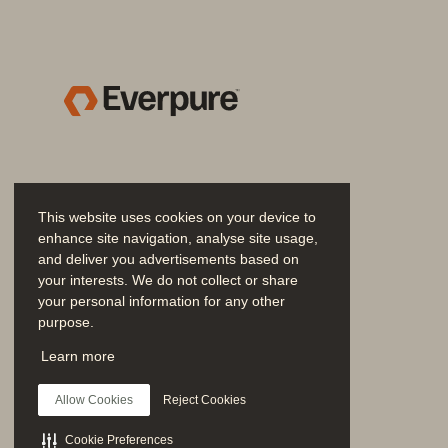
Identifying and Defeating Adv
Chapter 6  Performance Implicati
Drive More Value from Storage
Additional Considerations for S
Responding to and Detectin
Ransomware
.......................
Anomaly Detection
.............
This website uses cookies on your device to
enhance site navigation, analyse site usage,
IDS/IPS Consider
ations
......
and deliver you advertisements based on
Analyzing the Threat Landscap
your interests. We do not collect or share
your personal information for any other
Detecting Advanced Persis
purpose.
Legal Discovery (e
-
Discove
Join the Conversation
Learn more
Follow all official Everpure social channels
Root Cause Analysis
..........
Allow Cookies
Reject Cookies
Seamless Scalability
..................
Adding Data Sources
.........
Cookie Preferences