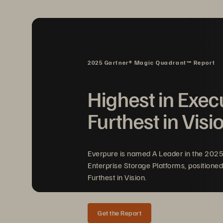
2025 Gartner® Magic Quadrant™ Report
Highest in Exec
Furthest in Visi
Everpure is named A Leader in the 202
Enterprise Storage Platforms, positioned
Furthest in Vision.
Get the Report