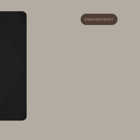
ANNOUNCEMENT