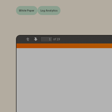
White Paper
Log Analytics
of 19
Previous
Next