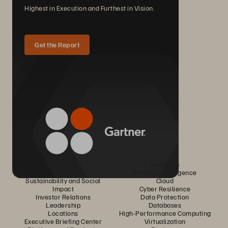
Highest in Execution and Furthest in Vision.
Get the Report
Company
Solutions
Careers
Artificial Intelligence
Sustainability and Social
Cloud
Impact
Cyber Resilience
Investor Relations
Data Protection
Leadership
Databases
Locations
High-Performance Computing
Executive Briefing Center
Virtualization