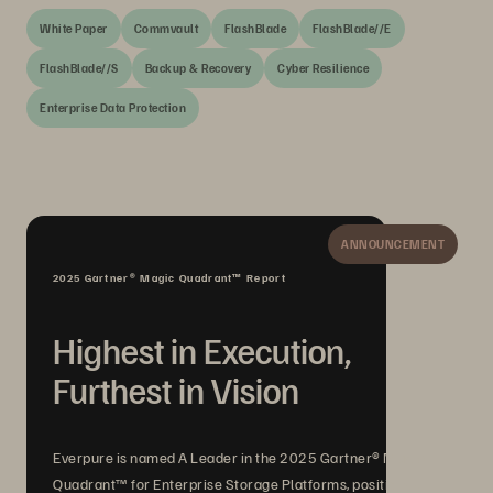
White Paper
Commvault
FlashBlade
FlashBlade//E
FlashBlade//S
Backup & Recovery
Cyber Resilience
Enterprise Data Protection
ANNOUNCEMENT
2025 Gartner® Magic Quadrant™ Report
Highest in Execution,
Furthest in Vision
Everpure is named A Leader in the 2025 Gartner® Magic
Quadrant™ for Enterprise Storage Platforms, positioned