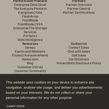
Platform and Products
Partners
Enterprise Data Cloud
Partner Overview
The Everpure Platform
Partner Central
Evergreen//One
Partner Certifications
FlashArray
FlashBlade
FlashBlade//EXA
Enterprise File Storage
Services
Portworx
Data Intelligence
Resources
Contact Us
Demos
Contact Sales
Events and Webinars
Chat with Sales
Product Announcements
Call Sales
Newsroom
Certifications
Blog
Vulnerability Disclosure Policy
Customer Stories
Customer Community
Knowledge Articles
This website uses cookies on your device to enhance site
navigation, analyse site usage, and deliver you advertisements
Join the Conversation
based on your interests. We do not collect or share your
Follow all official Everpure social channels
personal information for any other purpose.
Learn more