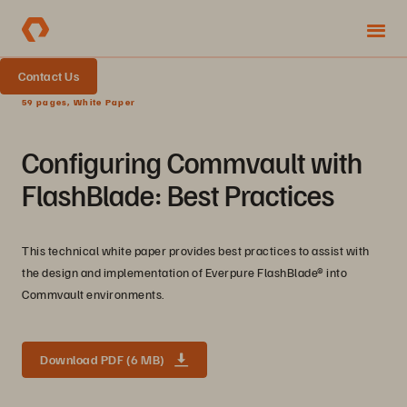
Contact Us
59 pages, White Paper
Configuring Commvault with
FlashBlade: Best Practices
This technical white paper provides best practices to assist with
the design and implementation of Everpure FlashBlade® into
Commvault environments.
Download PDF (6 MB)