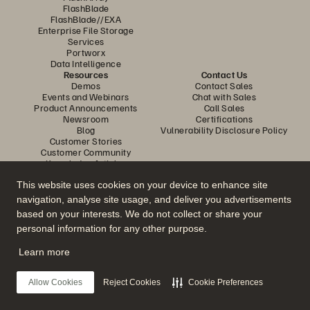
FlashBlade
FlashBlade//EXA
Enterprise File Storage
Services
Portworx
Data Intelligence
Resources
Contact Us
Demos
Contact Sales
Events and Webinars
Chat with Sales
Product Announcements
Call Sales
Newsroom
Certifications
Blog
Vulnerability Disclosure Policy
Customer Stories
Customer Community
Knowledge Articles
This website uses cookies on your device to enhance site
navigation, analyse site usage, and deliver you advertisements
Join the Conversation
based on your interests. We do not collect or share your
Follow all official Everpure social channels
personal information for any other purpose.
Learn more
© 2026 Everpure, Inc. All rights reserved.
Allow Cookies
Reject Cookies
Cookie Preferences
Privacy
Website Terms
Legal
Trust Center
Cookie Settings
Do Not Sell or Share My Data