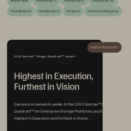
White Paper
FlashArray//C
FlashArray//E
FlashArray//XL
FlashBlade//E
FlashBlade//S
Portworx
Artificial Intelligence
ANNOUNCEMENT
2025 Gartner® Magic Quadrant™ Report
Highest in Execution,
Furthest in Vision
Everpure is named A Leader in the 2025 Gartner® Magic
Quadrant™ for Enterprise Storage Platforms, positioned
Highest in Execution and Furthest in Vision.