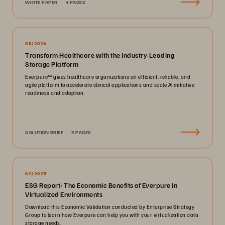
WHITE PAPER
4 PAGES
05/2026
Transform Healthcare with the Industry-Leading
Storage Platform
Everpure™️ gives healthcare organizations an efficient, reliable, and
agile platform to accelerate clinical applications and scale AI initiative
readiness and adoption.
SOLUTION BRIEF
3 PAGES
02/2025
ESG Report: The Economic Benefits of Everpure in
Virtualized Environments
Download this Economic Validation conducted by Enterprise Strategy
Group to learn how Everpure can help you with your virtualization data
storage needs.