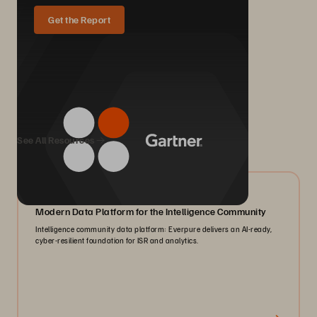
Get the Report
We Also Recommend...
See All Resources
07/2026
Modern Data Platform for the Intelligence Community
Intelligence community data platform: Everpure delivers an AI-ready,
cyber-resilient foundation for ISR and analytics.