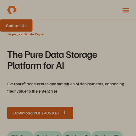
Contact Us
14 pages, White Paper
The Pure Data Storage
Platform for AI
Everpure® accelerates and simplifies AI deployments, enhancing
their value to the enterprise.
Download PDF (905 KB)