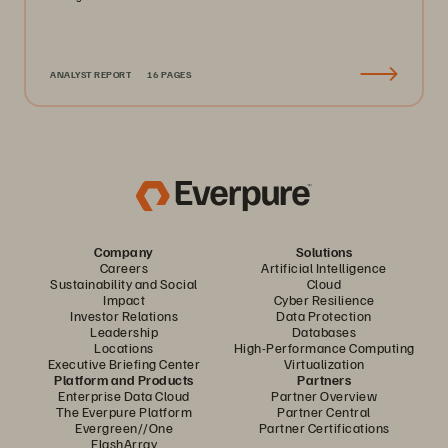
ANALYST REPORT
16 PAGES
Company
Solutions
Careers
Artificial Intelligence
Sustainability and Social
Cloud
Impact
Cyber Resilience
Investor Relations
Data Protection
Leadership
Databases
Locations
High-Performance Computing
Executive Briefing Center
Virtualization
Platform and Products
Partners
Enterprise Data Cloud
Partner Overview
The Everpure Platform
Partner Central
Evergreen//One
Partner Certifications
FlashArray