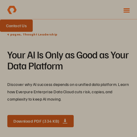
Contact Us
4 pages, Thought Leadership
Your AI Is Only as Good as Your
Data Platform
Discover why AI success depends on a unified data platform. Learn
how Everpure Enterprise Data Cloud cuts risk, copies, and
complexity to keep AI moving.
Download PDF (334 KB)