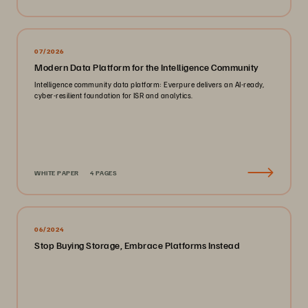
07/2026
Modern Data Platform for the Intelligence Community
Intelligence community data platform: Everpure delivers an AI-ready,
cyber-resilient foundation for ISR and analytics.
WHITE PAPER
4 PAGES
06/2024
Stop Buying Storage, Embrace Platforms Instead