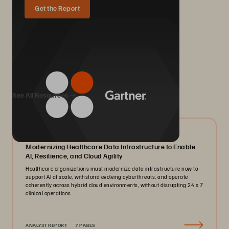
Get the Report
We Also Recommend...
See All Resources
07/2026
Modernizing Healthcare Data Infrastructure to Enable
AI, Resilience, and Cloud Agility
Healthcare organizations must modernize data infrastructure now to
support AI at scale, withstand evolving cyberthreats, and operate
coherently across hybrid cloud environments, without disrupting 24 x 7
clinical operations.
ANALYST REPORT
7 PAGES