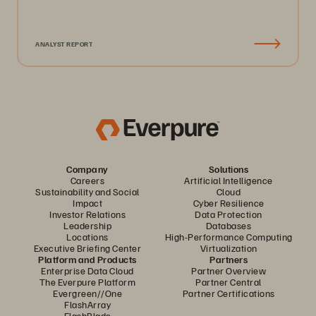
ANALYST REPORT
Company
Solutions
Careers
Artificial Intelligence
Sustainability and Social
Cloud
Impact
Cyber Resilience
Investor Relations
Data Protection
Leadership
Databases
Locations
High-Performance Computing
Executive Briefing Center
Virtualization
Platform and Products
Partners
Enterprise Data Cloud
Partner Overview
The Everpure Platform
Partner Central
Evergreen//One
Partner Certifications
FlashArray
FlashBlade