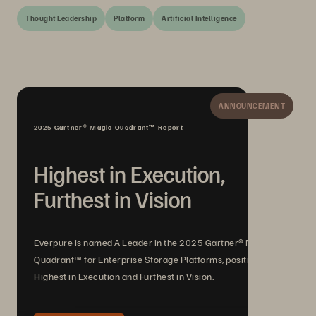
Thought Leadership
Platform
Artificial Intelligence
ANNOUNCEMENT
2025 Gartner® Magic Quadrant™ Report
Highest in Execution,
Furthest in Vision
Everpure is named A Leader in the 2025 Gartner® Magic
Quadrant™ for Enterprise Storage Platforms, positioned
Highest in Execution and Furthest in Vision.