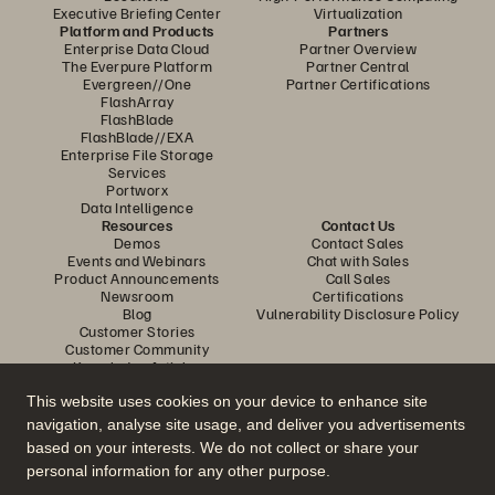
Executive Briefing Center
Virtualization
Platform and Products
Partners
Enterprise Data Cloud
Partner Overview
The Everpure Platform
Partner Central
Evergreen//One
Partner Certifications
FlashArray
FlashBlade
FlashBlade//EXA
Enterprise File Storage
Services
Portworx
Data Intelligence
Resources
Contact Us
Demos
Contact Sales
Events and Webinars
Chat with Sales
Product Announcements
Call Sales
Newsroom
Certifications
Blog
Vulnerability Disclosure Policy
Customer Stories
Customer Community
Knowledge Articles
This website uses cookies on your device to enhance site
navigation, analyse site usage, and deliver you advertisements
Join the Conversation
based on your interests. We do not collect or share your
Follow all official Everpure social channels
personal information for any other purpose.