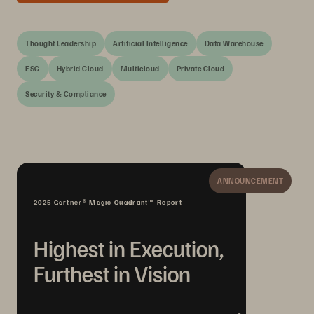
Thought Leadership
Artificial Intelligence
Data Warehouse
ESG
Hybrid Cloud
Multicloud
Private Cloud
Security & Compliance
ANNOUNCEMENT
2025 Gartner® Magic Quadrant™ Report
Highest in Execution,
Furthest in Vision