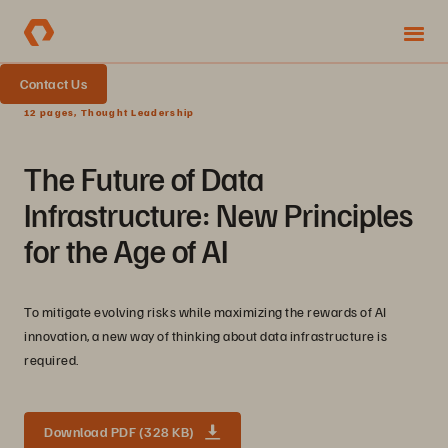
Contact Us
12 pages, Thought Leadership
The Future of Data
Infrastructure: New Principles
for the Age of AI
To mitigate evolving risks while maximizing the rewards of AI
innovation, a new way of thinking about data infrastructure is
required.
Download PDF (328 KB)