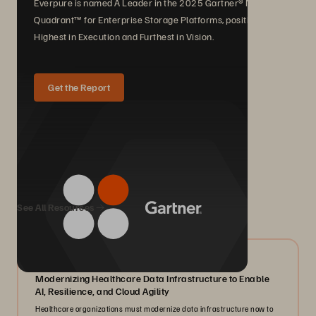
Everpure is named A Leader in the 2025 Gartner® Magic
Quadrant™ for Enterprise Storage Platforms, positioned
Highest in Execution and Furthest in Vision.
Get the Report
We Also Recommend...
See All Resources
07/2026
Modernizing Healthcare Data Infrastructure to Enable
AI, Resilience, and Cloud Agility
Healthcare organizations must modernize data infrastructure now to