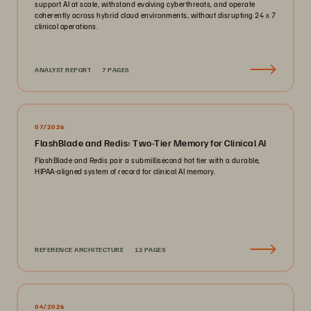
support AI at scale, withstand evolving cyberthreats, and operate
coherently across hybrid cloud environments, without disrupting 24 x 7
clinical operations.
ANALYST REPORT
7 PAGES
07/2026
FlashBlade and Redis: Two-Tier Memory for Clinical AI
FlashBlade and Redis pair a submillisecond hot tier with a durable,
HIPAA-aligned system of record for clinical AI memory.
REFERENCE ARCHITECTURE
12 PAGES
04/2026