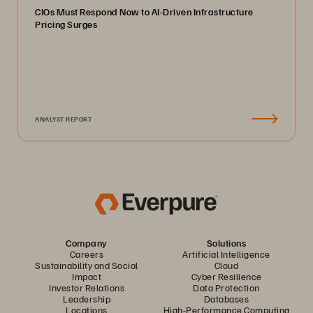
CIOs Must Respond Now to AI-Driven Infrastructure
Pricing Surges
ANALYST REPORT
Company
Solutions
Careers
Artificial Intelligence
Sustainability and Social
Cloud
Impact
Cyber Resilience
Investor Relations
Data Protection
Leadership
Databases
Locations
High-Performance Computing