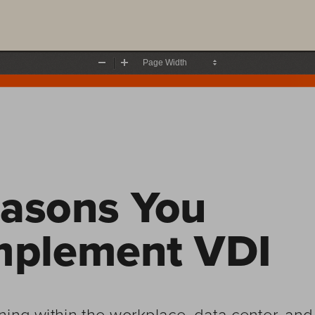
Zoom
Zoom
Out
In
asons You 
mplement VDI
ning within the workplace, data center, a