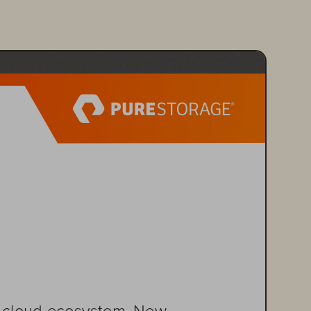
nd cloud ecosystem. New 