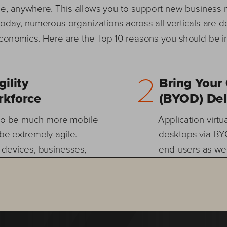
ce, anywhere. This allows you to support new business 
Today, numerous organizations across all verticals are d
 economics. Here are the Top 10 reasons you should be 
2        
lity  
Bring Your
kforce 
(BYOD) Del
 to be much more mobile 
Application virtua
be extremely agile. 
desktops via BYO
 devices, businesses, 
end-users as wel
de easier with VDI. Your 
from home, intern
er, your users can utilize 
users can access 
, and you can truly enable 
settings intact.
ng a completely virtual 
and IT consumeri
er, VDI scales from your 
demand for BYOD