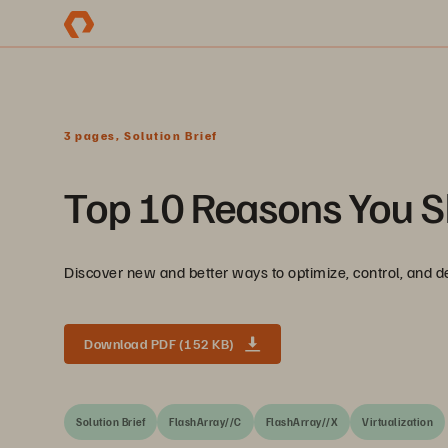
3 pages, Solution Brief
Top 10 Reasons You S
Discover new and better ways to optimize, control, and de
Download PDF (152 KB)
Solution Brief
FlashArray//C
FlashArray//X
Virtualization