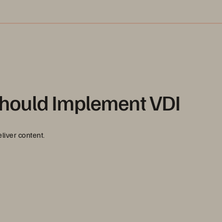
hould Implement VDI
liver content.