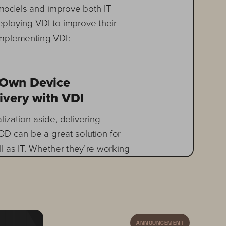
models and improve both IT 
eploying VDI to improve their 
implementing VDI: 
 Own Device  
ivery with VDI
lization aside, delivering 
D can be a great solution for 
l as IT. Whether they’re working 
ally or even internationally, 
a desktop with all of their 
 Increased demands for mobility 
zation have created a true 
. This is where VDI can 
ANNOUNCEMENT