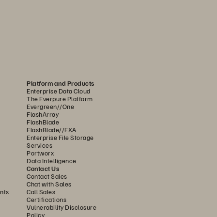
 and  
ng Contractors 
al Employees
ons have numerous contractors 
Platform and Products
n organization. A great way to 
Enterprise Data Cloud
The Everpure Platform
r access is through a private 
Evergreen//One
rm. This gives users access 
FlashArray
FlashBlade
D policies and credentials and 
FlashBlade//EXA
Enterprise File Storage
onnect to a virtual desktop. From 
Services
Portworx
ators can quickly provision and 
Data Intelligence
Contact Us
sktop resources as needed for a 
Contact Sales
Chat with Sales
 This allows outside consultants 
nts
Call Sales
Certifications
 own laptops, access centralized 
Vulnerability Disclosure
nduct their jobs. Then, once 
Policy