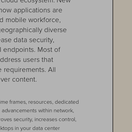
how applications are 
d mobile workforce, 
geographically diverse 
ase data security, 
 endpoints. Most of 
address users that 
 requirements. All 
iver content. 
 time frames, resources, dedicated 
h advancements within network, 
ves security, increases control, 
ktops in your data center 