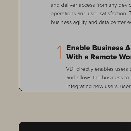
and deliver access from any devi
operations and user satisfaction. 
business agility and data center
1       
Enable Business Agi
With a Remote Wor
VDI directly enables users
and allows the business to 
Integrating new users, user
and even applications is ma
developers can respond fast
a rich desktop environment
the business by incorporati
desktop ecosystem. Rememb