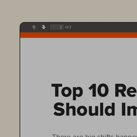
of 3
Previous
Next
Top 10 Re
Should I
There are big shifts happe