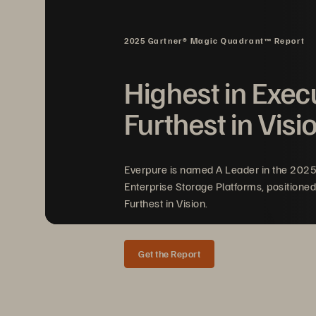
data center and into the cl
users can access intelligen
2025 Gartner® Magic Quadrant™ Report
their performance, utilizati
while still pushing out a ri
Highest in Exec
Furthest in Visi
Everpure is named A Leader in the 202
Enterprise Storage Platforms, positioned
Furthest in Vision.
Get the Report