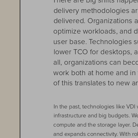
delivery methodologies ar
delivered. Organizations 
optimize workloads, and de
user base. Technologies su
lower TCO for desktops, a
all, organizations can beco
work both at home and in 
of this translates to new a
In the past, technologies like VDI
infrastructure and big budgets. 
compute and the storage layer. Des
and expands connectivity. With rob