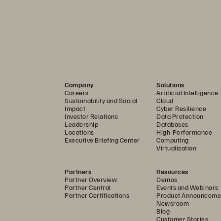
6        
re Great 
Onboarding
Off-Boardi
and Extern
ironments with large 
the same hardware are 
Some organizati
Company
Solutions
ce the user logs out or 
working within a
Careers
Artificial Intelligence
Sustainability and Social
Cloud
top with the endpoint, 
control contracto
Impact
Cyber Resilience
e state. This is perfect for 
cloud VDI platfo
Investor Relations
Data Protection
Leadership
Databases
k workers, libraries and 
via controlled A
Locations
High-Performance
Executive Briefing Center
Computing
large VDI deployments 
allows them to c
Virtualization
cation space with thin 
there, administr
Partners
Resources
replace older fat clients. 
de-provision de
Partner Overview
Demos
Partner Central
Events and Webinars
f non-persistent desktops, 
given contractor.
Partner Certifications
Product Announceme
Newsroom
 be quickly provisioned 
to bring in their
Blog
d. Rather than spending 
desktops, and co
Customer Stories