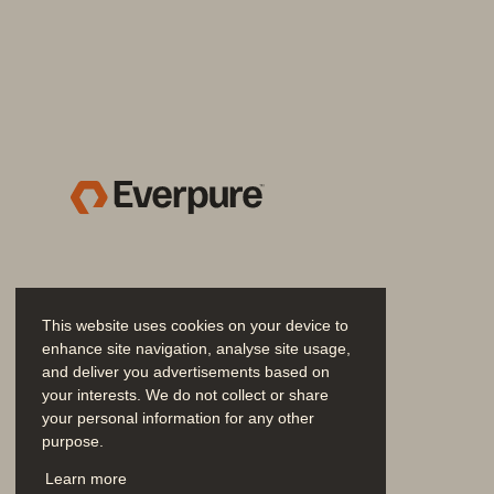
3        
Virtual Desktops a
for Labs and Class
Labs, kiosks and other env
numbers of users sharing 
great use cases for VDI. On
shuts down the virtual desk
the OS is reset to its pristin
healthcare laboratories, tas
even classrooms. Several 
This website uses cookies on your device to
enhance site navigation, analyse site usage,
have taken place in the edu
and deliver you advertisements based on
or zero clients beginning to 
your interests. We do not collect or share
your personal information for any other
Furthermore, with the use o
purpose.
these lab environments can
Join the Conversation
Learn more
or de-provisioned as neede