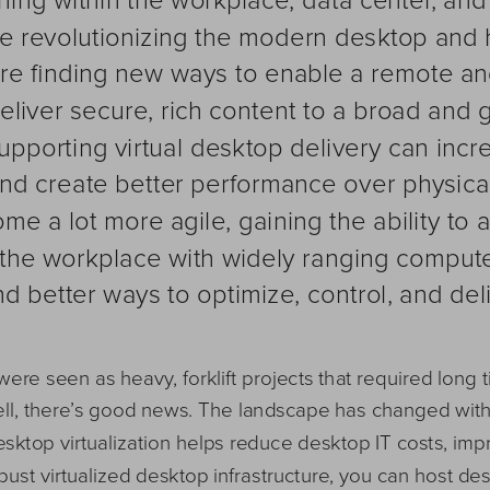
e revolutionizing the modern desktop and 
are finding new ways to enable a remote an
liver secure, rich content to a broad and 
pporting virtual desktop delivery can incre
nd create better performance over physical
me a lot more agile, gaining the ability to 
the workplace with widely ranging compute
nd better ways to optimize, control, and del
 were seen as heavy, forklift projects that required long
Well, there’s good news. The landscape has changed wit
ktop virtualization helps reduce desktop IT costs, impro
ust virtualized desktop infrastructure, you can host des