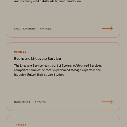
and recovery, and a data intelligence foundation.
SOLUTION BRIEF
5 PAGES
06/2026
Everpure Lifecycle Service
The Lifecycle Service team, part of Everpure Advanced Services,
comprises some of the most experienced storage experts in the
industry. Unlock their support today.
DATA SHEET
3 PAGES
12/2023