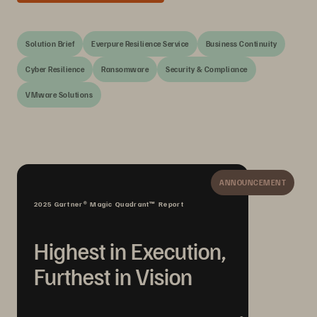
Solution Brief
Everpure Resilience Service
Business Continuity
Cyber Resilience
Ransomware
Security & Compliance
VMware Solutions
ANNOUNCEMENT
2025 Gartner® Magic Quadrant™ Report
Highest in Execution,
Furthest in Vision