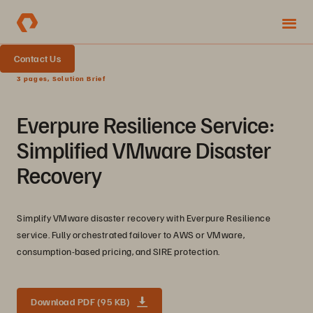
Contact Us
3 pages, Solution Brief
Everpure Resilience Service:
Simplified VMware Disaster
Recovery
Simplify VMware disaster recovery with Everpure Resilience
service. Fully orchestrated failover to AWS or VMware,
consumption-based pricing, and SIRE protection.
Download PDF (95 KB)