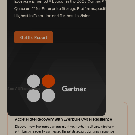
Everpure is named A Leader in the 2025 Gartner® Magic
Quadrant™ for Enterprise Storage Platforms, positioned
Highest in Execution and Furthest in Vision.
Get the Report
We Also Recommend...
See All Resources
07/2026
Accelerate Recovery with Everpure Cyber Resilience
Discover how Everpure can augment your cyber resilience strategy
with built-in security, connected threat detection, dynamic response