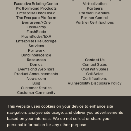
Executive Briefing Center
Virtualization
Platform and Products
Partners
Enterprise Data Cloud
Partner Overview
The Everpure Platform
Partner Central
Evergreen//One
Partner Certifications
FlashArray
FlashBlade
FlashBlade//EXA
Enterprise File Storage
Services
Portworx
Data Intelligence
Resources
Contact Us
Demos
Contact Sales
Events and Webinars
Chat with Sales
Product Announcements
Call Sales
Newsroom
Certifications
Blog
Vulnerability Disclosure Policy
Customer Stories
Customer Community
Knowledge Articles
This website uses cookies on your device to enhance site
navigation, analyse site usage, and deliver you advertisements
Join the Conversation
based on your interests. We do not collect or share your
Follow all official Everpure social channels
personal information for any other purpose.