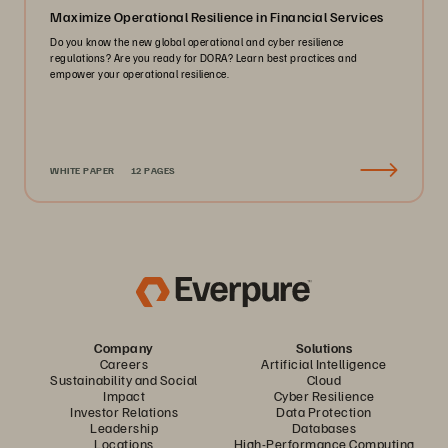
Maximize Operational Resilience in Financial Services
Do you know the new global operational and cyber resilience
regulations? Are you ready for DORA? Learn best practices and
empower your operational resilience.
WHITE PAPER
12 PAGES
Company
Solutions
Careers
Artificial Intelligence
Sustainability and Social
Cloud
Impact
Cyber Resilience
Investor Relations
Data Protection
Leadership
Databases
Locations
High-Performance Computing