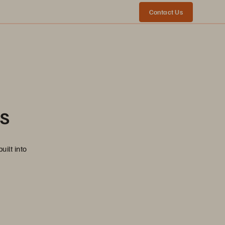
Contact Us
ns
uilt into