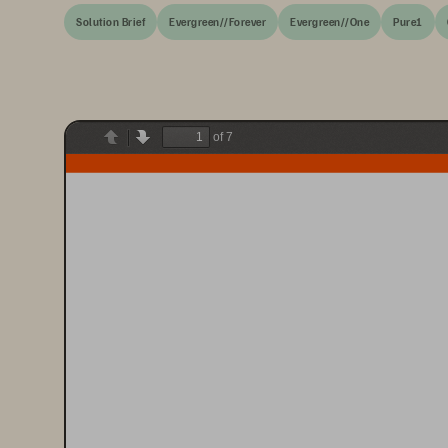
Solution Brief
Evergreen//Forever
Evergreen//One
Pure1
of 7
Previous
Next