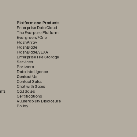
........................................................
6
........................................................
7
Platform and Products
Enterprise Data Cloud
........................................................
7
The Everpure Platform
Evergreen//One
FlashArray
FlashBlade
FlashBlade//EXA
Enterprise File Storage
Services
Portworx
Data Intelligence
Contact Us
Contact Sales
Chat with Sales
nts
Call Sales
Certifications
Vulnerability Disclosure
Policy