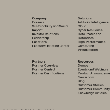
rusted Solution
.......................................................................
o a Cyber-resilient Future
.....................................................
Company
Solutions
Careers
Artificial Intelligence
....................................................................................................
Sustainability and Social
Cloud
Impact
Cyber Resilience
Investor Relations
Data Protection
Leadership
Databases
Locations
High-Performance
Executive Briefing Center
Computing
Virtualization
Partners
Resources
Partner Overview
Demos
Partner Central
Events and Webinars
Partner Certifications
Product Announceme
Newsroom
Blog
Customer Stories
Customer Community
Knowledge Articles