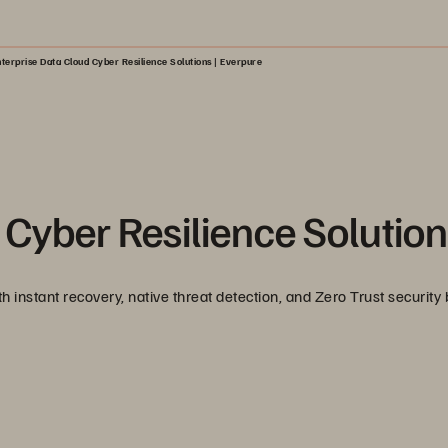
terprise Data Cloud Cyber Resilience Solutions | Everpure
 Cyber Resilience Solutio
 instant recovery, native threat detection, and Zero Trust security b