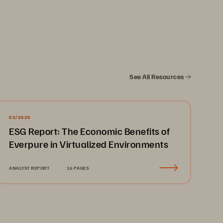
See All Resources
........................................................
3
........................................................
3
02/2025
ESG Report: The Economic Benefits of
........................................................
4
Everpure in Virtualized Environments
........................................................
4
........................................................
4
ANALYST REPORT
16 PAGES
........................................................
5
........................................................
5