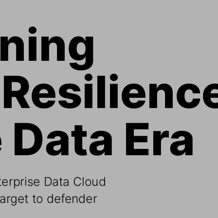
ning 
Resilience
e Data Era
erprise Data Cloud 
target to defender