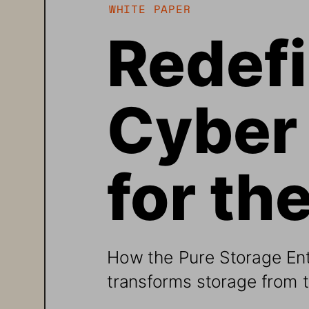
WHITE PAPER
Redefi
Cyber 
for th
How the Pure Storage Ent
transforms storage from 