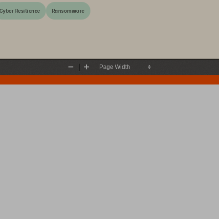
Cyber Resilience
Ransomware
Zoom
Zoom
Out
In