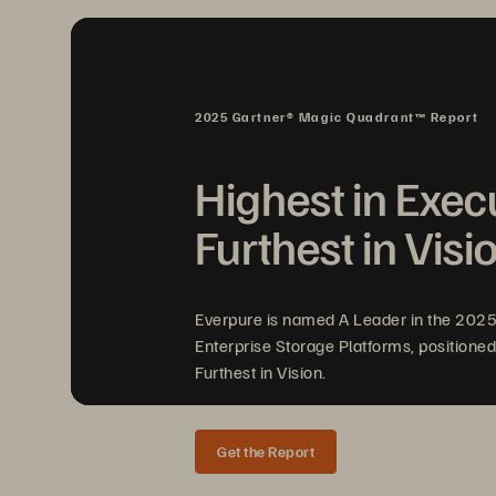
2025 Gartner® Magic Quadrant™ Report
Highest in Exec
Furthest in Visi
Everpure is named A Leader in the 202
Enterprise Storage Platforms, positioned
Furthest in Vision.
Get the Report
WHITE PAPER