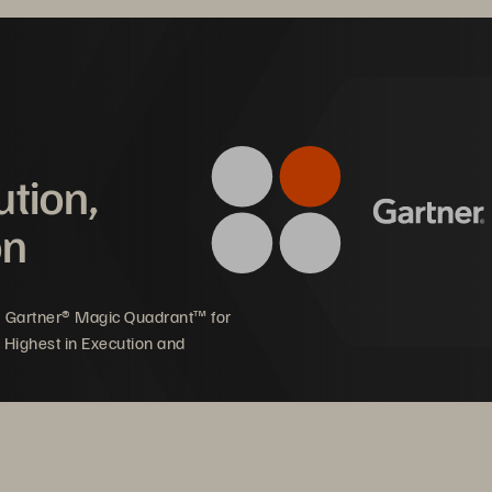
ution,
on
5 Gartner® Magic Quadrant™ for
 Highest in Execution and