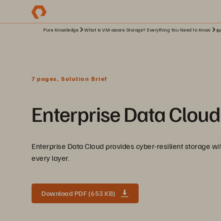
Pure Knowledge
What Is VM-aware Storage? Everything You Need to Know
En
7 pages, Solution Brief
Enterprise Data Cloud
Enterprise Data Cloud provides cyber-resilient storage with
every layer.
Download PDF (653 KB)