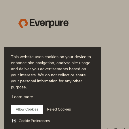
Proven Outcomes: The Power of a T
The Bottom Line: EDC is Your Path t
Additional Resources
.........................
This website uses cookies on your device to
enhance site navigation, analyse site usage,
and deliver you advertisements based on
your interests. We do not collect or share
your personal information for any other
purpose.
Join the Conversation
Learn more
Follow all official Everpure social channels
Allow Cookies
Reject Cookies
Cookie Preferences