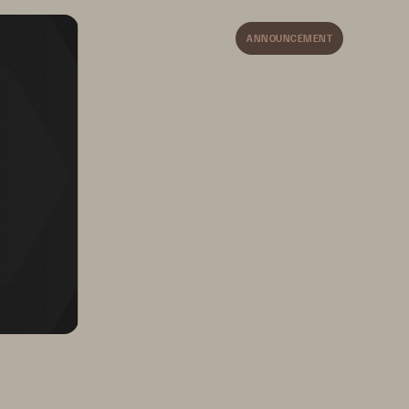
ANNOUNCEMENT