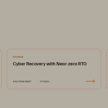
....................................................................................................
es
................................................................................................
07/2026
Cyber Recovery with Near-zero RTO
lities
........................................................................................
ry
................................................................................................
....................................................................................................
SOLUTION BRIEF
3 PAGES
....................................................................................................
esilience Ecosystem
...............................................................