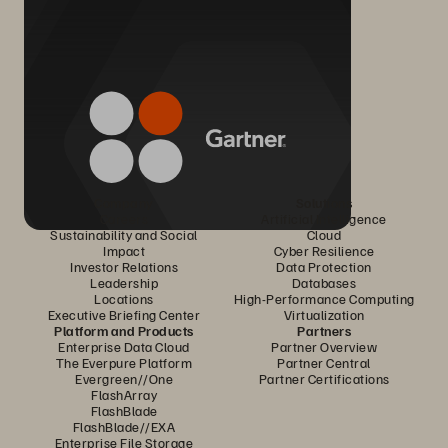
Company
Solutions
Careers
Artificial Intelligence
Sustainability and Social
Cloud
Impact
Cyber Resilience
Investor Relations
Data Protection
Leadership
Databases
Locations
High-Performance Computing
Executive Briefing Center
Virtualization
Platform and Products
Partners
Enterprise Data Cloud
Partner Overview
The Everpure Platform
Partner Central
Evergreen//One
Partner Certifications
FlashArray
FlashBlade
FlashBlade//EXA
Enterprise File Storage