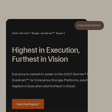
ANNOUNCEMENT
2025 Gartner® Magic Quadrant™ Report
Highest in Execution,
Furthest in Vision
Everpure is named A Leader in the 2025 Gartner® Magic
Quadrant™ for Enterprise Storage Platforms, positioned
Highest in Execution and Furthest in Vision.
Get the Report