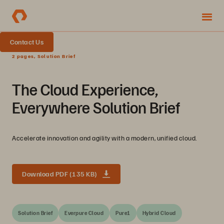
Contact Us
2 pages, Solution Brief
The Cloud Experience,
Everywhere Solution Brief
Accelerate innovation and agility with a modern, unified cloud.
Download PDF (135 KB)
Solution Brief
Everpure Cloud
Pure1
Hybrid Cloud