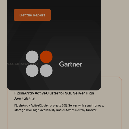
Get the Report
We Also Recommend...
See All Resources
07/2026
FlashArray ActiveCluster for SQL Server High
Availability
FlashArray ActiveCluster protects SQL Server with synchronous,
storage-level high availability and automatic array failover.