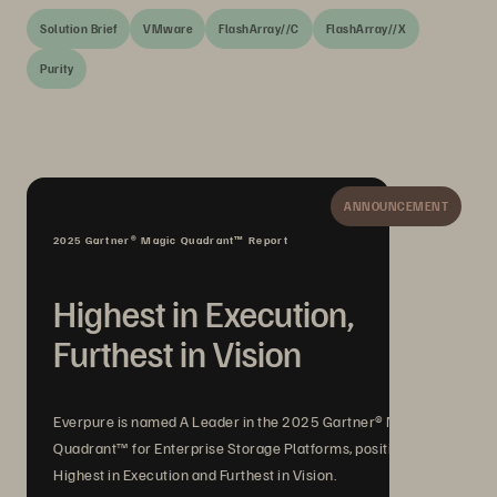
Solution Brief
VMware
FlashArray//C
FlashArray//X
Purity
ANNOUNCEMENT
2025 Gartner® Magic Quadrant™ Report
Highest in Execution,
Furthest in Vision
Everpure is named A Leader in the 2025 Gartner® Magic
Quadrant™ for Enterprise Storage Platforms, positioned
Highest in Execution and Furthest in Vision.