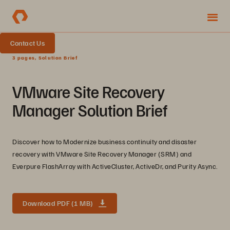
Contact Us
3 pages, Solution Brief
VMware Site Recovery
Manager Solution Brief
Discover how to Modernize business continuity and disaster
recovery with VMware Site Recovery Manager (SRM) and
Everpure FlashArray with ActiveCluster, ActiveDr, and Purity Async.
Download PDF (1 MB)