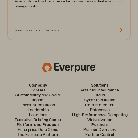
Group to learn how Everpure can help you with your virtualization data
storage needs.
ANALYST REPORT
16 PAGES
Company
Solutions
Careers
Artificial Intelligence
Sustainability and Social
Cloud
Impact
Cyber Resilience
Investor Relations
Data Protection
Leadership
Databases
Locations
High-Performance Computing
Executive Briefing Center
Virtualization
Platform and Products
Partners
Enterprise Data Cloud
Partner Overview
The Everpure Platform
Partner Central