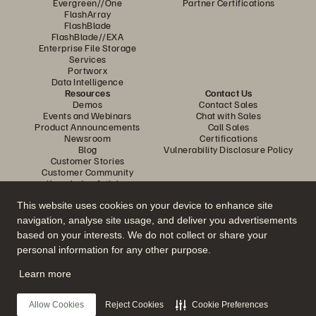
Evergreen//One
Partner Certifications
FlashArray
FlashBlade
FlashBlade//EXA
Enterprise File Storage
Services
Portworx
Data Intelligence
Resources
Contact Us
Demos
Contact Sales
Events and Webinars
Chat with Sales
Product Announcements
Call Sales
Newsroom
Certifications
Blog
Vulnerability Disclosure Policy
Customer Stories
Customer Community
Knowledge Articles
This website uses cookies on your device to enhance site
navigation, analyse site usage, and deliver you advertisements
Join the Conversation
based on your interests. We do not collect or share your
Follow all official Everpure social channels
personal information for any other purpose.
Learn more
© 2026 Everpure, Inc. All rights reserved.
Allow Cookies
Reject Cookies
Cookie Preferences
Privacy
Website Terms
Legal
Trust Center
Cookie Settings