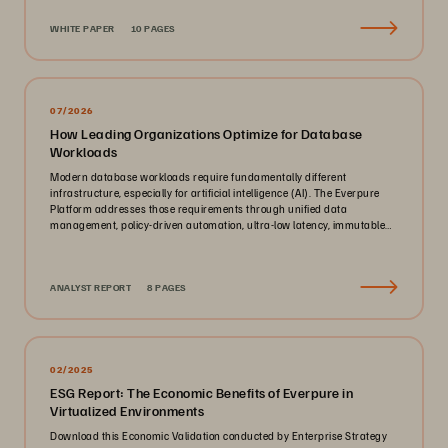
WHITE PAPER
10 PAGES
07/2026
How Leading Organizations Optimize for Database
Workloads
Modern database workloads require fundamentally different
infrastructure, especially for artificial intelligence (AI). The Everpure
Platform addresses those requirements through unified data
management, policy-driven automation, ultra-low latency, immutable
ransomware protection, and zero-planned-downtime architecture.
ANALYST REPORT
8 PAGES
02/2025
ESG Report: The Economic Benefits of Everpure in
Virtualized Environments
Download this Economic Validation conducted by Enterprise Strategy