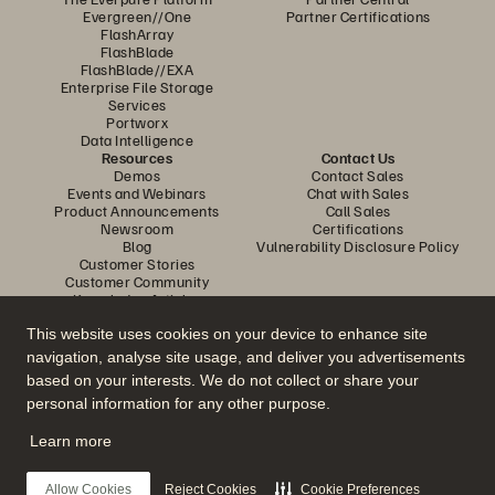
Evergreen//One
Partner Certifications
FlashArray
FlashBlade
FlashBlade//EXA
Enterprise File Storage
Services
Portworx
Data Intelligence
Resources
Contact Us
Demos
Contact Sales
Events and Webinars
Chat with Sales
Product Announcements
Call Sales
Newsroom
Certifications
Blog
Vulnerability Disclosure Policy
Customer Stories
Customer Community
Knowledge Articles
This website uses cookies on your device to enhance site
navigation, analyse site usage, and deliver you advertisements
Join the Conversation
based on your interests. We do not collect or share your
Follow all official Everpure social channels
personal information for any other purpose.
Learn more
© 2026 Everpure, Inc. All rights reserved.
Allow Cookies
Reject Cookies
Cookie Preferences