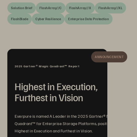
Solution Brief
FlashArray//C
FlashArray//X
FlashArray//XL
FlashBlade
Cyber Resilience
Enterprise Data Protection
ANNOUNCEMENT
2025 Gartner® Magic Quadrant™ Report
Highest in Execution,
Furthest in Vision
Everpure is named A Leader in the 2025 Gartner® Magic
Quadrant™ for Enterprise Storage Platforms, positioned
Highest in Execution and Furthest in Vision.