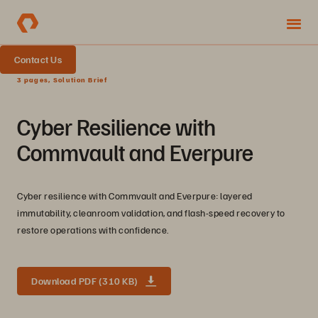
Contact Us
3 pages, Solution Brief
Cyber Resilience with
Commvault and Everpure
Cyber resilience with Commvault and Everpure: layered
immutability, cleanroom validation, and flash-speed recovery to
restore operations with confidence.
Download PDF (310 KB)