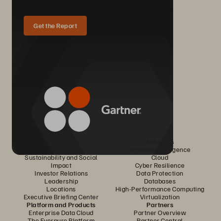
Get the Report
Company
Solutions
Careers
Artificial Intelligence
Sustainability and Social
Cloud
Impact
Cyber Resilience
Investor Relations
Data Protection
Leadership
Databases
Locations
High-Performance Computing
Executive Briefing Center
Virtualization
Platform and Products
Partners
Enterprise Data Cloud
Partner Overview
The Everpure Platform
Partner Central