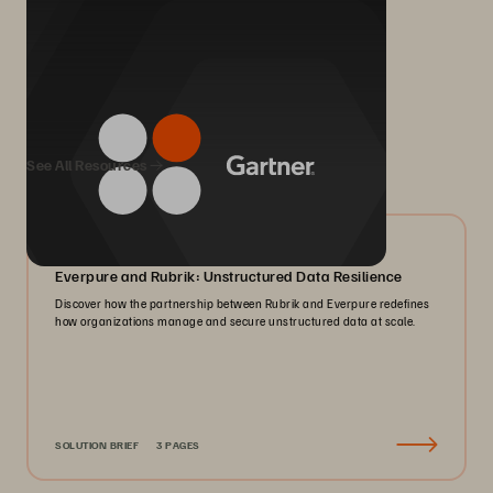
We Also Recommend...
See All Resources
08/2026
Everpure and Rubrik: Unstructured Data Resilience
Discover how the partnership between Rubrik and Everpure redefines
how organizations manage and secure unstructured data at scale.
SOLUTION BRIEF
3 PAGES