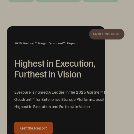
ANNOUNCEMENT
2025 Gartner® Magic Quadrant™ Report
Highest in Execution,
Furthest in Vision
Everpure is named A Leader in the 2025 Gartner® Magic
Quadrant™ for Enterprise Storage Platforms, positioned
Highest in Execution and Furthest in Vision.
Get the Report