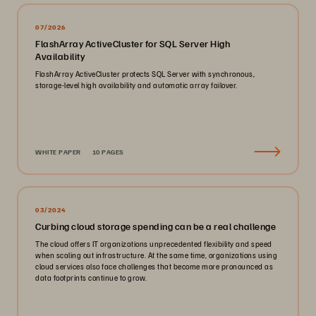
07/2026
FlashArray ActiveCluster for SQL Server High
Availability
FlashArray ActiveCluster protects SQL Server with synchronous,
storage-level high availability and automatic array failover.
WHITE PAPER
10 PAGES
03/2024
Curbing cloud storage spending can be a real challenge
The cloud offers IT organizations unprecedented flexibility and speed
when scaling out infrastructure. At the same time, organizations using
cloud services also face challenges that become more pronounced as
data footprints continue to grow.