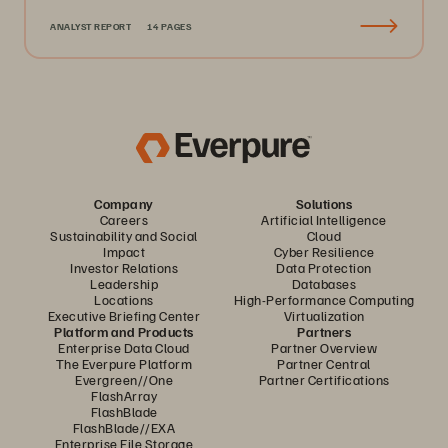
ANALYST REPORT
14 PAGES
Company
Solutions
Careers
Artificial Intelligence
Sustainability and Social
Cloud
Impact
Cyber Resilience
Investor Relations
Data Protection
Leadership
Databases
Locations
High-Performance Computing
Executive Briefing Center
Virtualization
Platform and Products
Partners
Enterprise Data Cloud
Partner Overview
The Everpure Platform
Partner Central
Evergreen//One
Partner Certifications
FlashArray
FlashBlade
FlashBlade//EXA
Enterprise File Storage