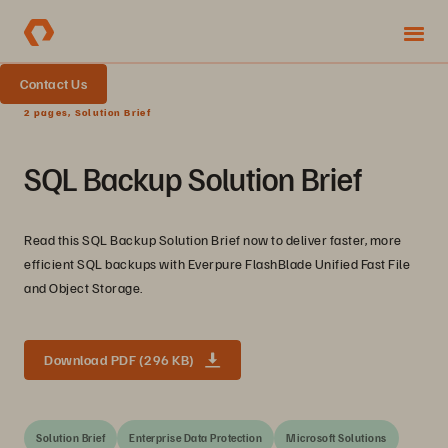
Contact Us
2 pages, Solution Brief
SQL Backup Solution Brief
Read this SQL Backup Solution Brief now to deliver faster, more
efficient SQL backups with Everpure FlashBlade Unified Fast File
and Object Storage.
Download PDF (296 KB)
Solution Brief
Enterprise Data Protection
Microsoft Solutions