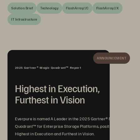
Solution Brief
Technology
FlashArray//C
FlashArray//X
IT Infrastructure
ANNOUNCEMENT
2025 Gartner® Magic Quadrant™ Report
Highest in Execution,
Furthest in Vision
Everpure is named A Leader in the 2025 Gartner® Magic
Quadrant™ for Enterprise Storage Platforms, positioned
Highest in Execution and Furthest in Vision.