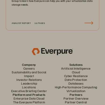
Group to learn how Everpure can help you with your virtualization data
storage needs.
ANALYST REPORT
16 PAGES
Company
Solutions
Careers
Artificial Intelligence
Sustainability and Social
Cloud
Impact
Cyber Resilience
Investor Relations
Data Protection
Leadership
Databases
Locations
High-Performance Computing
Executive Briefing Center
Virtualization
Platform and Products
Partners
Enterprise Data Cloud
Partner Overview
The Everpure Platform
Partner Central