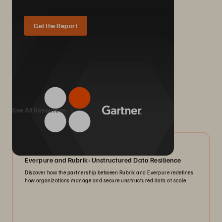
Get the Report
We Also Recommend...
See All Resources
08/2026
Everpure and Rubrik: Unstructured Data Resilience
Discover how the partnership between Rubrik and Everpure redefines
how organizations manage and secure unstructured data at scale.