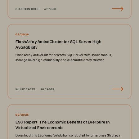
SOLUTION BRIEF
3 PAGES
07/2026
FlashArray ActiveCluster for SQL Server High
Availability
FlashArray ActiveCluster protects SQL Server with synchronous,
storage-level high availability and automatic array failover.
WHITE PAPER
10 PAGES
02/2025
ESG Report: The Economic Benefits of Everpure in
Virtualized Environments
Download this Economic Validation conducted by Enterprise Strategy