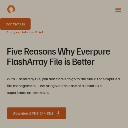
Contact Us
3 pages, Solution Brief
Five Reasons Why Everpure
FlashArray File is Better
With FlashArray file, you don't have to go to the cloud for simplified
file management -- we bring you the ease of a cloud-like
experience on-premises.
Download PDF (74 KB)