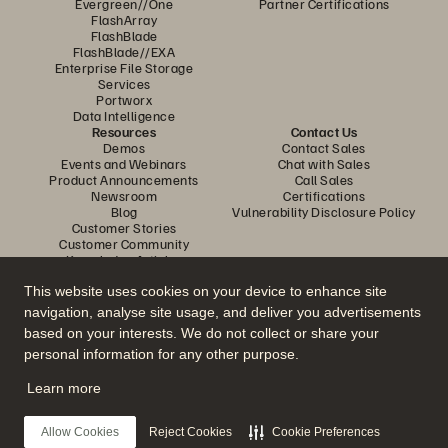
Evergreen//One
Partner Certifications
FlashArray
FlashBlade
FlashBlade//EXA
Enterprise File Storage
Services
Portworx
Data Intelligence
Resources
Contact Us
Demos
Contact Sales
Events and Webinars
Chat with Sales
Product Announcements
Call Sales
Newsroom
Certifications
Blog
Vulnerability Disclosure Policy
Customer Stories
Customer Community
Knowledge Articles
This website uses cookies on your device to enhance site
navigation, analyse site usage, and deliver you advertisements
Join the Conversation
based on your interests. We do not collect or share your
Follow all official Everpure social channels
personal information for any other purpose.
Learn more
© 2026 Everpure, Inc. All rights reserved.
Allow Cookies
Reject Cookies
Cookie Preferences
Privacy
Website Terms
Legal
Trust Center
Cookie Settings