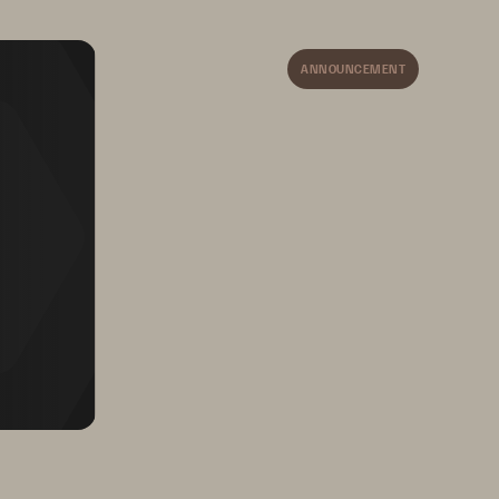
Address operational resilience 
testing requirements with 
automated, continuous cyber 
ANNOUNCEMENT
recovery testing.
re 