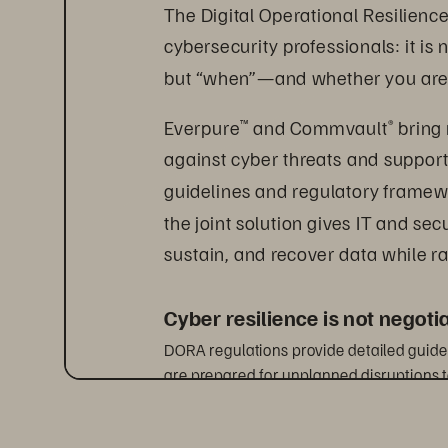
The Digital Operational Resilience
cybersecurity professionals: it is n
but “when”—and whether you are
Everpure
 and Commvault
 bring
™
®
against cyber threats and support
guidelines and regulatory framewor
the joint solution gives IT and sec
sustain, and recover data while ra
Cyber resilience is not negot
DORA regulations provide detailed guidel
are prepared for unplanned disruptions t
they occur. It applies to a broad spectru
and credit institutions, including third