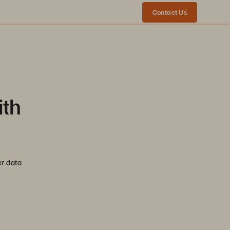
Contact Us
ith
er data