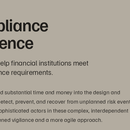
liance 
dence
p financial institutions meet 
nce requirements.
ted substantial time and money into the design and 
etect, prevent, and recover from unplanned risk event
ophisticated actors in these complex, interdependent 
tened vigilance and a more agile approach.