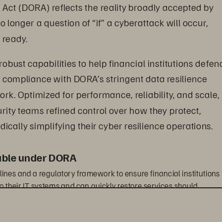
 Act (DORA) reflects the reality broadly accepted by 
o longer a question of “if” a cyberattack will occur, 
 ready.
 robust capabilities to help financial institutions defen
 compliance with DORA’s stringent data resilience 
k. Optimized for performance, reliability, and scale, 
urity teams refined control over how they protect, 
dically simplifying their cyber resilience operations.
iable under DORA
ines and a regulatory framework to ensure financial institutions 
o their IT systems and can quickly restore services should 
m of financial services organizations beyond traditional banks 
-party information and communication systems technology (ICT) 