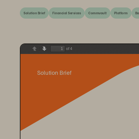
Solution Brief
Financial Services
Commvault
Platform
Ba
of 4
Previous
Next
Solution Brief 