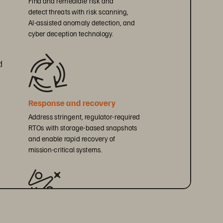
detect threats with risk scanning, 
AI-assisted anomaly detection, and 
cyber deception technology.
d 
Response and recovery
Address stringent, regulator-required 
RTOs with storage-based snapshots 
and enable rapid recovery of 
mission-critical systems.
Resilience testing