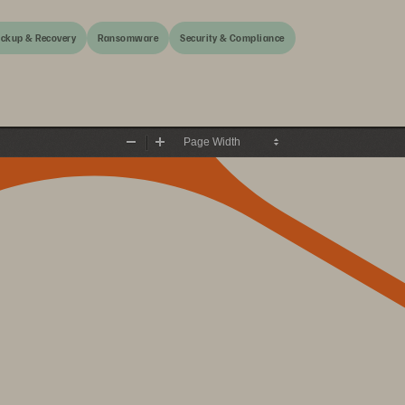
ckup & Recovery
Ransomware
Security & Compliance
Zoom
Zoom
Out
In