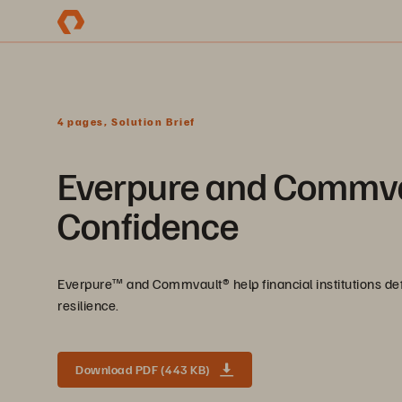
4 pages, Solution Brief
Everpure and Commva
Confidence
Everpure™️ and Commvault®️ help financial institutions d
resilience.
Download PDF (443 KB)