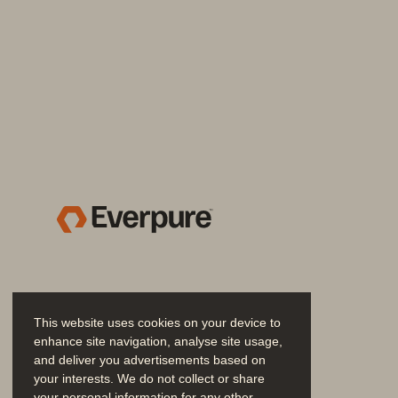
Gain an edge on evolving co
Organizations that strategically invest in
DORA are also strengthening their abilit
upcoming European Cyber Resilience Ac
Equally important, they are establishing
competitive advantage.
Address DORA requirements w
This website uses cookies on your device to
enhance site navigation, analyse site usage,
The Everpure and Commvault joint solut
and deliver you advertisements based on
from disruptions, as outlined in Chapters I
your interests. We do not collect or share
your personal information for any other