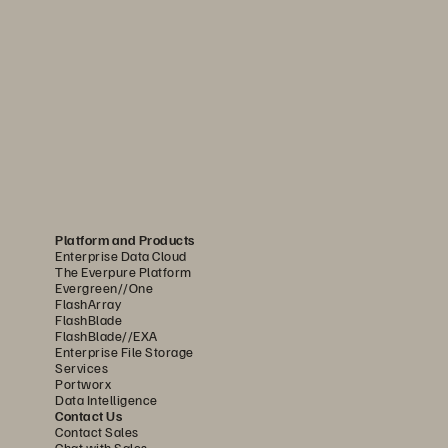
ry capabilities to address 
A CPS 230, and the 
Platform and Products
Enterprise Data Cloud
The Everpure Platform
Evergreen//One
 become a lasting 
FlashArray
FlashBlade
FlashBlade//EXA
Enterprise File Storage
Services
Portworx
andards for managing and recovering 
Data Intelligence
Contact Us
Contact Sales
Chat with Sales