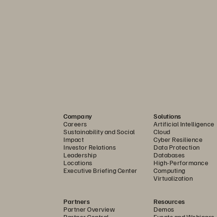
mpliance requirements
 building core data protection, operational continuity, and recove
y to address other resilience regulations such as PSD2, NIS2, APR
Company
Solutions
t.
Careers
Artificial Intelligence
Sustainability and Social
Cloud
Impact
Cyber Resilience
 a resilient foundation for data management and storage that can
Investor Relations
Data Protection
Leadership
Databases
Locations
High-Performance
Executive Briefing Center
Computing
ith confidence
Virtualization
ion enhances cyber resilience and supports DORA's technical st
Partners
Resources
I and IV.
Partner Overview
Demos
Partner Central
Events and Webinars