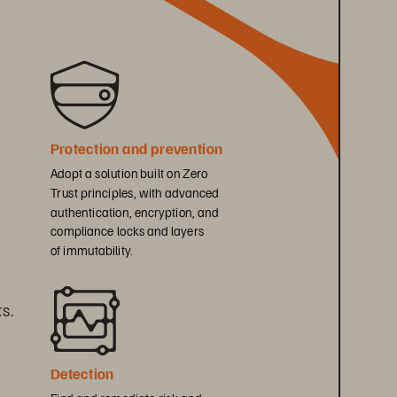
Protection and prevention
Adopt a solution built on Zero 
Trust principles, with advanced 
authentication, encryption, and 
compliance locks and layers 
of immutability.
s. 
Detection
Find and remediate risk and 