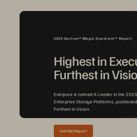
service providers.
The mandates represent a call to action f
continuity, and resilience capabilities—
A single data breach can cripple a financia
2025 Gartner® Magic Quadrant™ Report
can threaten service continuity across 
Highest in Exec
Furthest in Visi
Everpure is named A Leader in the 202
Enterprise Storage Platforms, positioned
Furthest in Vision.
Get the Report
Solution Brief 