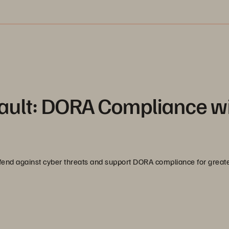
ult: DORA Compliance w
efend against cyber threats and support DORA compliance for great