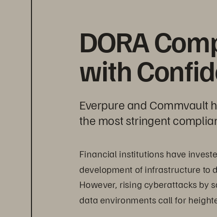
DORA Comp
with Confi
Everpure and Commvault hel
the most stringent complia
Financial institutions have inves
development of infrastructure to d
However, rising cyberattacks by s
data environments call for heigh