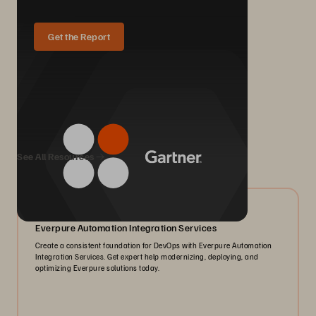
Get the Report
We Also Recommend...
See All Resources
05/2026
Everpure Automation Integration Services
Create a consistent foundation for DevOps with Everpure Automation
Integration Services. Get expert help modernizing, deploying, and
optimizing Everpure solutions today.