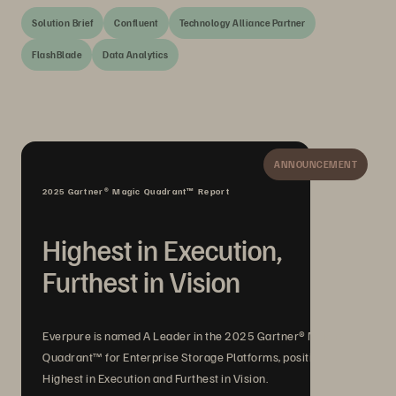
Solution Brief
Confluent
Technology Alliance Partner
FlashBlade
Data Analytics
ANNOUNCEMENT
2025 Gartner® Magic Quadrant™ Report
Highest in Execution,
Furthest in Vision
Everpure is named A Leader in the 2025 Gartner® Magic
Quadrant™ for Enterprise Storage Platforms, positioned
Highest in Execution and Furthest in Vision.