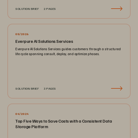
SOLUTION BRIEF
2 PAGES
05/2026
Everpure AI Solutions Services
Everpure AI Solutions Services guides customers through a structured
life cycle spanning consult, deploy, and optimize phases.
SOLUTION BRIEF
3 PAGES
04/2024
Top Five Ways to Save Costs with a Consistent Data
Storage Platform