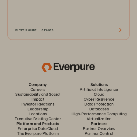
BUYER'S GUIDE
8 PAGES
Company
Solutions
Careers
Artificial Intelligence
Sustainability and Social
Cloud
Impact
Cyber Resilience
Investor Relations
Data Protection
Leadership
Databases
Locations
High-Performance Computing
Executive Briefing Center
Virtualization
Platform and Products
Partners
Enterprise Data Cloud
Partner Overview
The Everpure Platform
Partner Central