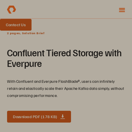
Contact Us
2 pages, Solution Brief
Confluent Tiered Storage with
Everpure
With Confluent and Everpure FlashBlade®, users can infinitely
retain and elastically scale their Apache Kafka data simply, without
compromising performance.
Download PDF (178 KB)