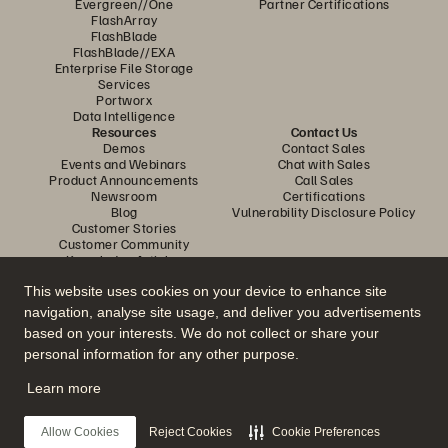
Evergreen//One
Partner Certifications
FlashArray
FlashBlade
FlashBlade//EXA
Enterprise File Storage
Services
Portworx
Data Intelligence
Resources
Contact Us
Demos
Contact Sales
Events and Webinars
Chat with Sales
Product Announcements
Call Sales
Newsroom
Certifications
Blog
Vulnerability Disclosure Policy
Customer Stories
Customer Community
Knowledge Articles
This website uses cookies on your device to enhance site
navigation, analyse site usage, and deliver you advertisements
Join the Conversation
based on your interests. We do not collect or share your
Follow all official Everpure social channels
personal information for any other purpose.
Learn more
© 2026 Everpure, Inc. All rights reserved.
Allow Cookies
Reject Cookies
Cookie Preferences
Privacy
Website Terms
Legal
Trust Center
Cookie Settings