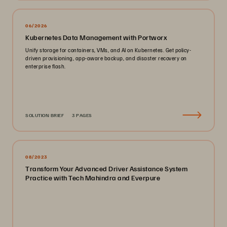
06/2026
Kubernetes Data Management with Portworx
Unify storage for containers, VMs, and AI on Kubernetes. Get policy-
driven provisioning, app-aware backup, and disaster recovery on
enterprise flash.
SOLUTION BRIEF
3 PAGES
08/2023
Transform Your Advanced Driver Assistance System
Practice with Tech Mahindra and Everpure