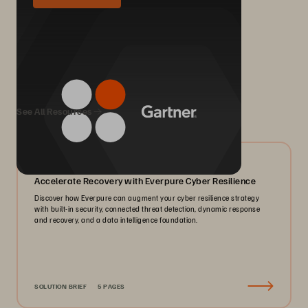
We Also Recommend...
See All Resources
07/2026
Accelerate Recovery with Everpure Cyber Resilience
Discover how Everpure can augment your cyber resilience strategy
with built-in security, connected threat detection, dynamic response
and recovery, and a data intelligence foundation.
SOLUTION BRIEF
5 PAGES