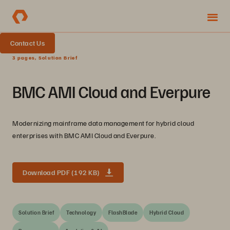
Contact Us
3 pages, Solution Brief
BMC AMI Cloud and Everpure
Modernizing mainframe data management for hybrid cloud
enterprises with BMC AMI Cloud and Everpure.
Download PDF (192 KB)
Solution Brief
Technology
FlashBlade
Hybrid Cloud