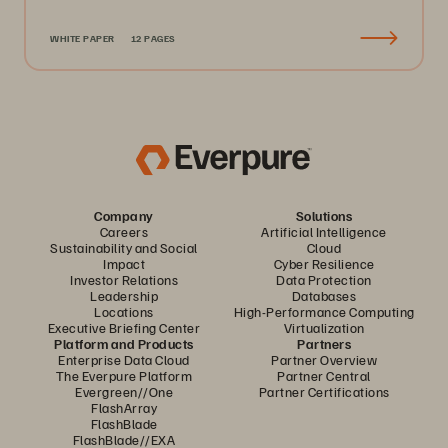
WHITE PAPER
12 PAGES
Company
Solutions
Careers
Artificial Intelligence
Sustainability and Social
Cloud
Impact
Cyber Resilience
Investor Relations
Data Protection
Leadership
Databases
Locations
High-Performance Computing
Executive Briefing Center
Virtualization
Platform and Products
Partners
Enterprise Data Cloud
Partner Overview
The Everpure Platform
Partner Central
Evergreen//One
Partner Certifications
FlashArray
FlashBlade
FlashBlade//EXA