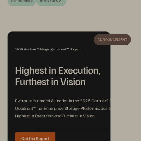
Ransomware
Analytics & AI
ANNOUNCEMENT
2025 Gartner® Magic Quadrant™ Report
Highest in Execution,
Furthest in Vision
Everpure is named A Leader in the 2025 Gartner® Magic
Quadrant™ for Enterprise Storage Platforms, positioned
Highest in Execution and Furthest in Vision.
Get the Report