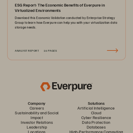
ESG Report: The Economic Benefits of Everpure in
Virtualized Environments
Download this Economic Validation conducted by Enterprise Strategy
Group to learn how Everpure can help you with your virtualization data
storage needs.
ANALYST REPORT
16 PAGES
Company
Solutions
Careers
Artificial Intelligence
Sustainability and Social
Cloud
Impact
Cyber Resilience
Investor Relations
Data Protection
Leadership
Databases
Locations
High-Performance Computing