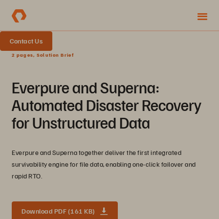
Contact Us
2 pages, Solution Brief
Everpure and Superna:
Automated Disaster Recovery
for Unstructured Data
Everpure and Superna together deliver the first integrated
survivability engine for file data, enabling one-click failover and
rapid RTO.
Download PDF (161 KB)