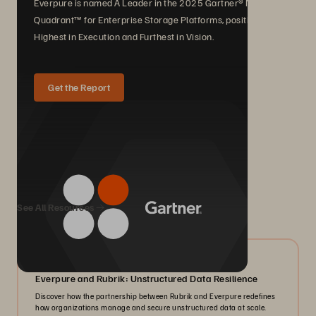
Everpure is named A Leader in the 2025 Gartner® Magic
Quadrant™ for Enterprise Storage Platforms, positioned
Highest in Execution and Furthest in Vision.
Get the Report
We Also Recommend...
See All Resources
08/2026
Everpure and Rubrik: Unstructured Data Resilience
Discover how the partnership between Rubrik and Everpure redefines
how organizations manage and secure unstructured data at scale.