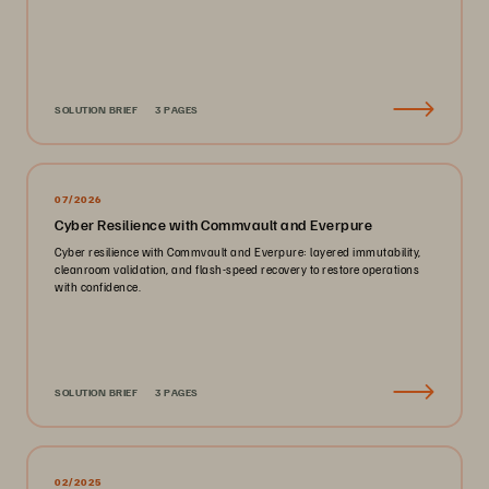
SOLUTION BRIEF
3 PAGES
07/2026
Cyber Resilience with Commvault and Everpure
Cyber resilience with Commvault and Everpure: layered immutability,
cleanroom validation, and flash-speed recovery to restore operations
with confidence.
SOLUTION BRIEF
3 PAGES
02/2025