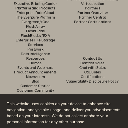
Executive Briefing Center
Virtualization
Platform and Products
Partners
Enterprise Data Cloud
Partner Overview
The Everpure Platform
Partner Central
Evergreen//One
Partner Certifications
FlashArray
FlashBlade
FlashBlade//EXA
Enterprise File Storage
Services
Portworx
Data Intelligence
Resources
Contact Us
Demos
Contact Sales
Events and Webinars
Chat with Sales
Product Announcements
Call Sales
Newsroom
Certifications
Blog
Vulnerability Disclosure Policy
Customer Stories
Customer Community
Knowledge Articles
This website uses cookies on your device to enhance site
navigation, analyse site usage, and deliver you advertisements
Join the Conversation
based on your interests. We do not collect or share your
Follow all official Everpure social channels
personal information for any other purpose.