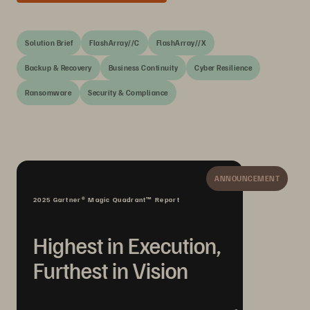
Solution Brief
FlashArray//C
FlashArray//X
Backup & Recovery
Business Continuity
Cyber Resilience
Ransomware
Security & Compliance
ANNOUNCEMENT
2025 Gartner® Magic Quadrant™ Report
Highest in Execution,
Furthest in Vision