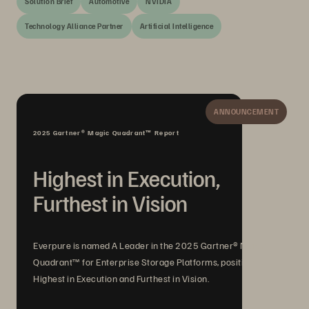
Solution Brief
Automotive
NVIDIA
Technology Alliance Partner
Artificial Intelligence
ANNOUNCEMENT
2025 Gartner® Magic Quadrant™ Report
Highest in Execution,
Furthest in Vision
Everpure is named A Leader in the 2025 Gartner® Magic
Quadrant™ for Enterprise Storage Platforms, positioned
Highest in Execution and Furthest in Vision.