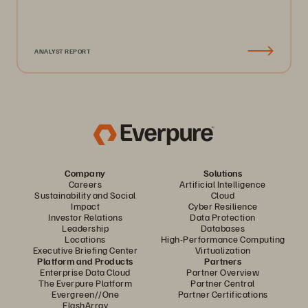
ANALYST REPORT
Company
Solutions
Careers
Artificial Intelligence
Sustainability and Social
Cloud
Impact
Cyber Resilience
Investor Relations
Data Protection
Leadership
Databases
Locations
High-Performance Computing
Executive Briefing Center
Virtualization
Platform and Products
Partners
Enterprise Data Cloud
Partner Overview
The Everpure Platform
Partner Central
Evergreen//One
Partner Certifications
FlashArray