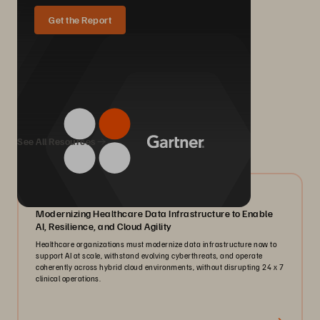
Get the Report
We Also Recommend...
See All Resources
07/2026
Modernizing Healthcare Data Infrastructure to Enable
AI, Resilience, and Cloud Agility
Healthcare organizations must modernize data infrastructure now to
support AI at scale, withstand evolving cyberthreats, and operate
coherently across hybrid cloud environments, without disrupting 24 x 7
clinical operations.