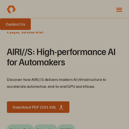
Contact Us
4 pages, Solution Brief
AIRI//S: High-performance AI
for Automakers
Discover how AIRI//S delivers modern AI infrastructure to
accelerate automotive, end-to-end GPU workflows.
Download PDF (501 KB)