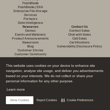
FlashBlade
FlashBlade//EXA
Enterprise File Storage
Services
Portworx
Data Intelligence
Resources
Contact Us
Demos
Contact Sales
Events and Webinars
Chat with Sales
Product Announcements
Call Sales
Newsroom
Certifications
Blog
Vulnerability Disclosure Policy
Customer Stories
Customer Community
Knowledge Articles
This website uses cookies on your device to enhance site
navigation, analyse site usage, and deliver you advertisements
Join the Conversation
based on your interests. We do not collect or share your
Follow all official Everpure social channels
personal information for any other purpose.
Learn more
© 2026 Everpure, Inc. All rights reserved.
Allow Cookies
Reject Cookies
Cookie Preferences
Privacy
Website Terms
Legal
Trust Center
Cookie Settings
Do Not Sell or Share My Data