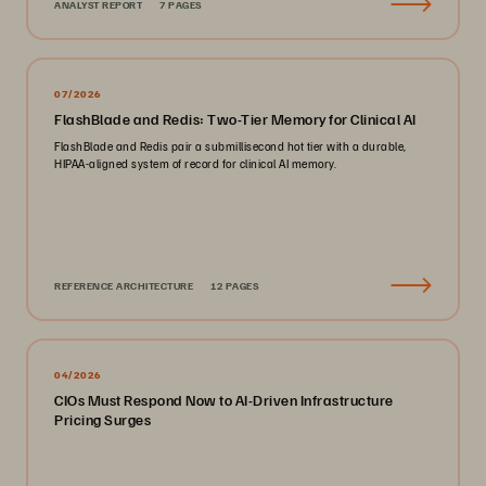
ANALYST REPORT
7 PAGES
07/2026
FlashBlade and Redis: Two-Tier Memory for Clinical AI
FlashBlade and Redis pair a submillisecond hot tier with a durable,
HIPAA-aligned system of record for clinical AI memory.
REFERENCE ARCHITECTURE
12 PAGES
04/2026
CIOs Must Respond Now to AI-Driven Infrastructure
Pricing Surges