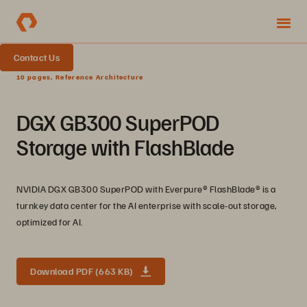
Contact Us
10 pages, Reference Architecture
DGX GB300 SuperPOD
Storage with FlashBlade
NVIDIA DGX GB300 SuperPOD with Everpure®️ FlashBlade®️ is a
turnkey data center for the AI enterprise with scale-out storage,
optimized for AI.
Download PDF (663 KB)