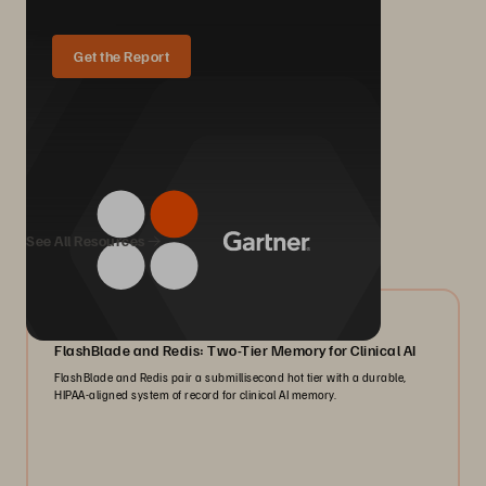
Get the Report
We Also Recommend...
See All Resources
07/2026
FlashBlade and Redis: Two-Tier Memory for Clinical AI
FlashBlade and Redis pair a submillisecond hot tier with a durable,
HIPAA-aligned system of record for clinical AI memory.