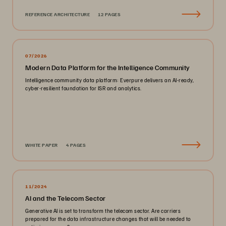
REFERENCE ARCHITECTURE
12 PAGES
07/2026
Modern Data Platform for the Intelligence Community
Intelligence community data platform: Everpure delivers an AI-ready,
cyber-resilient foundation for ISR and analytics.
WHITE PAPER
4 PAGES
11/2024
AI and the Telecom Sector
Generative AI is set to transform the telecom sector. Are carriers
prepared for the data infrastructure changes that will be needed to