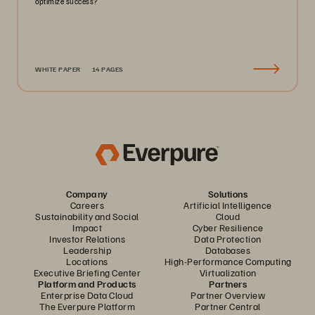
optimize success?
WHITE PAPER
14 PAGES
Company
Solutions
Careers
Artificial Intelligence
Sustainability and Social
Cloud
Impact
Cyber Resilience
Investor Relations
Data Protection
Leadership
Databases
Locations
High-Performance Computing
Executive Briefing Center
Virtualization
Platform and Products
Partners
Enterprise Data Cloud
Partner Overview
The Everpure Platform
Partner Central