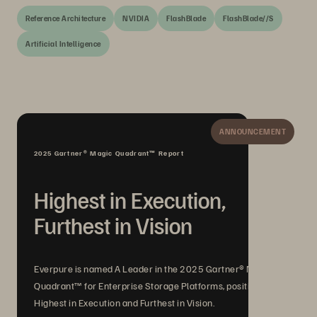
Reference Architecture
NVIDIA
FlashBlade
FlashBlade//S
Artificial Intelligence
ANNOUNCEMENT
2025 Gartner® Magic Quadrant™ Report
Highest in Execution,
Furthest in Vision
Everpure is named A Leader in the 2025 Gartner® Magic
Quadrant™ for Enterprise Storage Platforms, positioned
Highest in Execution and Furthest in Vision.