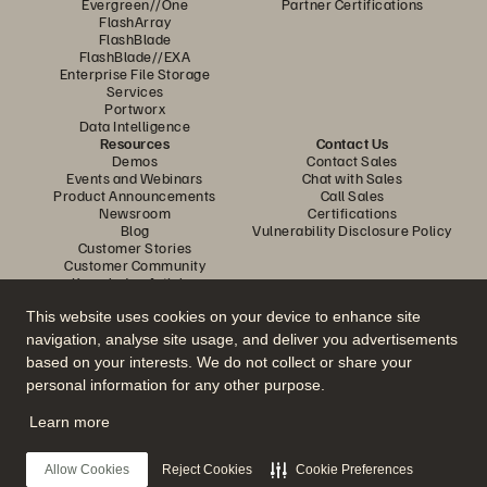
Evergreen//One
Partner Certifications
FlashArray
FlashBlade
FlashBlade//EXA
Enterprise File Storage
Services
Portworx
Data Intelligence
Resources
Contact Us
Demos
Contact Sales
Events and Webinars
Chat with Sales
Product Announcements
Call Sales
Newsroom
Certifications
Blog
Vulnerability Disclosure Policy
Customer Stories
Customer Community
Knowledge Articles
This website uses cookies on your device to enhance site
navigation, analyse site usage, and deliver you advertisements
Join the Conversation
based on your interests. We do not collect or share your
Follow all official Everpure social channels
personal information for any other purpose.
Learn more
© 2026 Everpure, Inc. All rights reserved.
Allow Cookies
Reject Cookies
Cookie Preferences
Privacy
Website Terms
Legal
Trust Center
Cookie Settings