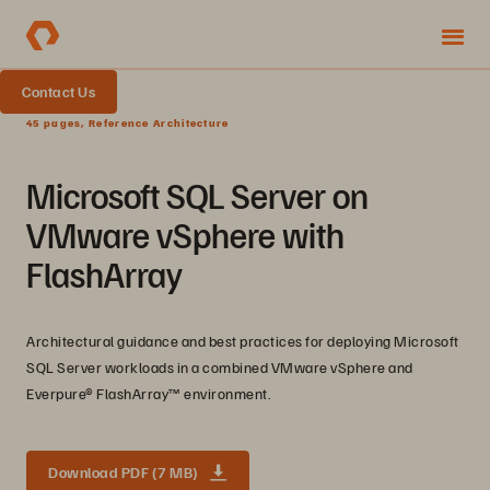
Contact Us
45 pages, Reference Architecture
Microsoft SQL Server on
VMware vSphere with
FlashArray
Architectural guidance and best practices for deploying Microsoft
SQL Server workloads in a combined VMware vSphere and
Everpure® FlashArray™ environment.
Download PDF (7 MB)