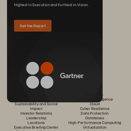
Highest in Execution and Furthest in Vision.
Get the Report
Company
Solutions
Careers
Artificial Intelligence
Sustainability and Social
Cloud
Impact
Cyber Resilience
Investor Relations
Data Protection
Leadership
Databases
Locations
High-Performance Computing
Executive Briefing Center
Virtualization