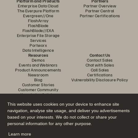
Platform and Products
Partners
Enterprise Data Cloud
Partner Overview
The Everpure Platform
Partner Central
Evergreen//One
Partner Certifications
FlashArray
FlashBlade
FlashBlade//EXA
Enterprise File Storage
Services
Portworx
Data Intelligence
Resources
Contact Us
Demos
Contact Sales
Events and Webinars
Chat with Sales
Product Announcements
Call Sales
Newsroom
Certifications
Blog
Vulnerability Disclosure Policy
Customer Stories
Customer Community
Knowledge Articles
This website uses cookies on your device to enhance site
navigation, analyse site usage, and deliver you advertisements
Join the Conversation
based on your interests. We do not collect or share your
Follow all official Everpure social channels
personal information for any other purpose.
Learn more