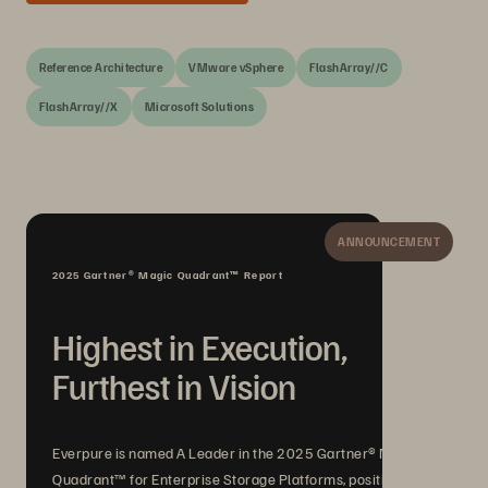
Reference Architecture
VMware vSphere
FlashArray//C
FlashArray//X
Microsoft Solutions
ANNOUNCEMENT
2025 Gartner® Magic Quadrant™ Report
Highest in Execution,
Furthest in Vision
Everpure is named A Leader in the 2025 Gartner® Magic
Quadrant™ for Enterprise Storage Platforms, positioned