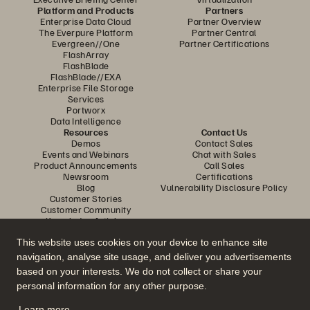
Platform and Products
Partners
Enterprise Data Cloud
Partner Overview
The Everpure Platform
Partner Central
Evergreen//One
Partner Certifications
FlashArray
FlashBlade
FlashBlade//EXA
Enterprise File Storage
Services
Portworx
Data Intelligence
Resources
Contact Us
Demos
Contact Sales
Events and Webinars
Chat with Sales
Product Announcements
Call Sales
Newsroom
Certifications
Blog
Vulnerability Disclosure Policy
Customer Stories
Customer Community
Knowledge Articles
This website uses cookies on your device to enhance site
navigation, analyse site usage, and deliver you advertisements
Join the Conversation
based on your interests. We do not collect or share your
Follow all official Everpure social channels
personal information for any other purpose.
Learn more