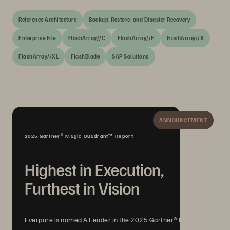
Reference Architecture
Backup, Restore, and Disaster Recovery
Enterprise File
FlashArray//C
FlashArray//E
FlashArray//X
FlashArray//XL
FlashBlade
SAP Solutions
ANNOUNCEMENT
2025 Gartner® Magic Quadrant™ Report
Highest in Execution,
Furthest in Vision
Everpure is named A Leader in the 2025 Gartner® Magic