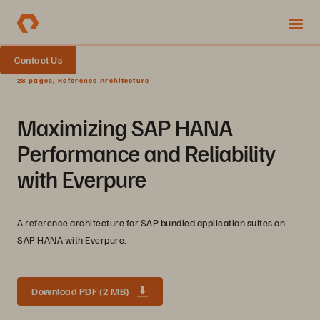
Contact Us
28 pages, Reference Architecture
Maximizing SAP HANA
Performance and Reliability
with Everpure
A reference architecture for SAP bundled application suites on
SAP HANA with Everpure.
Download PDF (2 MB)