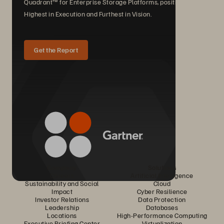
Quadrant™ for Enterprise Storage Platforms, positioned
Highest in Execution and Furthest in Vision.
Get the Report
Company
Solutions
Careers
Artificial Intelligence
Sustainability and Social
Cloud
Impact
Cyber Resilience
Investor Relations
Data Protection
Leadership
Databases
Locations
High-Performance Computing
Executive Briefing Center
Virtualization