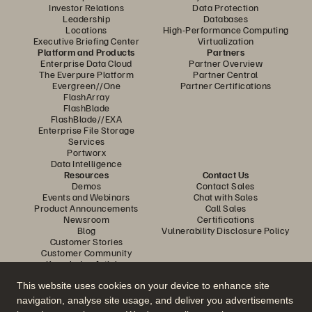
Investor Relations
Data Protection
Leadership
Databases
Locations
High-Performance Computing
Executive Briefing Center
Virtualization
Platform and Products
Partners
Enterprise Data Cloud
Partner Overview
The Everpure Platform
Partner Central
Evergreen//One
Partner Certifications
FlashArray
FlashBlade
FlashBlade//EXA
Enterprise File Storage
Services
Portworx
Data Intelligence
Resources
Contact Us
Demos
Contact Sales
Events and Webinars
Chat with Sales
Product Announcements
Call Sales
Newsroom
Certifications
Blog
Vulnerability Disclosure Policy
Customer Stories
Customer Community
Knowledge Articles
This website uses cookies on your device to enhance site
navigation, analyse site usage, and deliver you advertisements
Join the Conversation