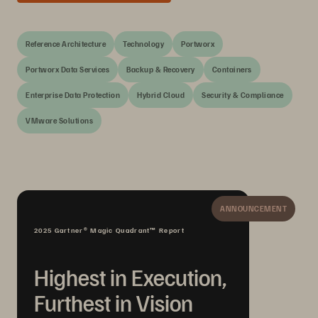
Reference Architecture
Technology
Portworx
Portworx Data Services
Backup & Recovery
Containers
Enterprise Data Protection
Hybrid Cloud
Security & Compliance
VMware Solutions
ANNOUNCEMENT
2025 Gartner® Magic Quadrant™ Report
Highest in Execution,
Furthest in Vision