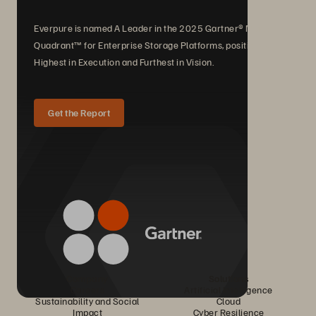
Everpure is named A Leader in the 2025 Gartner® Magic
Quadrant™ for Enterprise Storage Platforms, positioned
Highest in Execution and Furthest in Vision.
Get the Report
Company
Solutions
Careers
Artificial Intelligence
Sustainability and Social
Cloud
Impact
Cyber Resilience