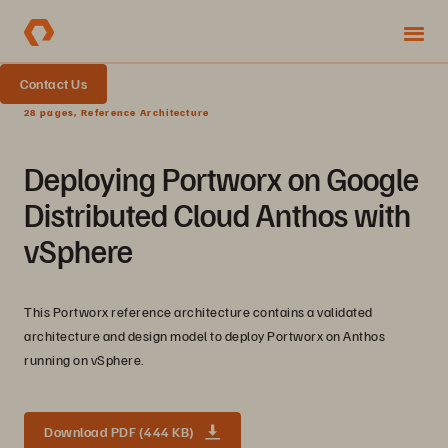
Contact Us
28 pages, Reference Architecture
Deploying Portworx on Google
Distributed Cloud Anthos with
vSphere
This Portworx reference architecture contains a validated
architecture and design model to deploy Portworx on Anthos
running on vSphere.
Download PDF (444 KB)