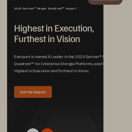
2025 Gartner® Magic Quadrant™ Report
Highest in Execution,
Furthest in Vision
Everpure is named A Leader in the 2025 Gartner® Magic
Quadrant™ for Enterprise Storage Platforms, positioned
Highest in Execution and Furthest in Vision.
Get the Report