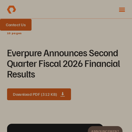
Contact Us
10 pages
Everpure Announces Second
Quarter Fiscal 2026 Financial
Results
Download PDF (312 KB)
ANNOUNCEMENT