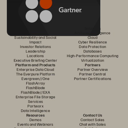
Company
Solutions
Careers
Artificial Intelligence
Sustainability and Social
Cloud
Impact
Cyber Resilience
Investor Relations
Data Protection
Leadership
Databases
Locations
High-Performance Computing
Executive Briefing Center
Virtualization
Platform and Products
Partners
Enterprise Data Cloud
Partner Overview
The Everpure Platform
Partner Central
Evergreen//One
Partner Certifications
FlashArray
FlashBlade
FlashBlade//EXA
Enterprise File Storage
Services
Portworx
Data Intelligence
Resources
Contact Us
Demos
Contact Sales
Events and Webinars
Chat with Sales