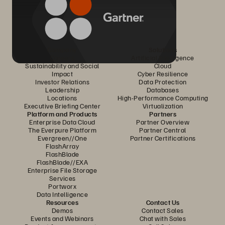
Company
Solutions
Careers
Artificial Intelligence
Sustainability and Social
Cloud
Impact
Cyber Resilience
Investor Relations
Data Protection
Leadership
Databases
Locations
High-Performance Computing
Executive Briefing Center
Virtualization
Platform and Products
Partners
Enterprise Data Cloud
Partner Overview
The Everpure Platform
Partner Central
Evergreen//One
Partner Certifications
FlashArray
FlashBlade
FlashBlade//EXA
Enterprise File Storage
Services
Portworx
Data Intelligence
Resources
Contact Us
Demos
Contact Sales
Events and Webinars
Chat with Sales