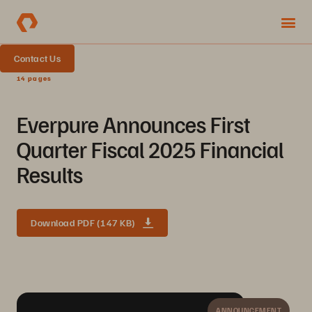
Contact Us
14 pages
Everpure Announces First
Quarter Fiscal 2025 Financial
Results
Download PDF (147 KB)
ANNOUNCEMENT