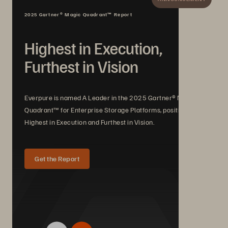
2025 Gartner® Magic Quadrant™ Report
Highest in Execution,
Furthest in Vision
Everpure is named A Leader in the 2025 Gartner® Magic
Quadrant™ for Enterprise Storage Platforms, positioned
Highest in Execution and Furthest in Vision.
Get the Report