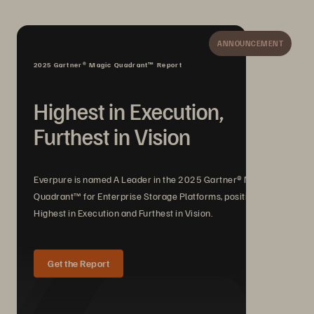
ANNOUNCEMENT
2025 Gartner® Magic Quadrant™ Report
Highest in Execution,
Furthest in Vision
Everpure is named A Leader in the 2025 Gartner® Magic
Quadrant™ for Enterprise Storage Platforms, positioned
Highest in Execution and Furthest in Vision.
Get the Report