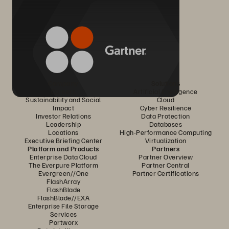
Company
Solutions
Careers
Artificial Intelligence
Sustainability and Social
Cloud
Impact
Cyber Resilience
Investor Relations
Data Protection
Leadership
Databases
Locations
High-Performance Computing
Executive Briefing Center
Virtualization
Platform and Products
Partners
Enterprise Data Cloud
Partner Overview
The Everpure Platform
Partner Central
Evergreen//One
Partner Certifications
FlashArray
FlashBlade
FlashBlade//EXA
Enterprise File Storage
Services
Portworx