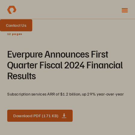
Contact Us
12 pages
Everpure Announces First
Quarter Fiscal 2024 Financial
Results
Subscription services ARR of $1.2 billion, up 29% year-over-year
Download PDF (171 KB)