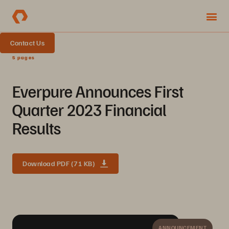
Contact Us
5 pages
Everpure Announces First
Quarter 2023 Financial
Results
Download PDF (71 KB)
ANNOUNCEMENT