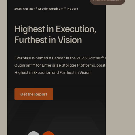
2025 Gartner® Magic Quadrant™ Report
Highest in Execution,
Furthest in Vision
Everpure is named A Leader in the 2025 Gartner® Magic
Quadrant™ for Enterprise Storage Platforms, positioned
Highest in Execution and Furthest in Vision.
Get the Report