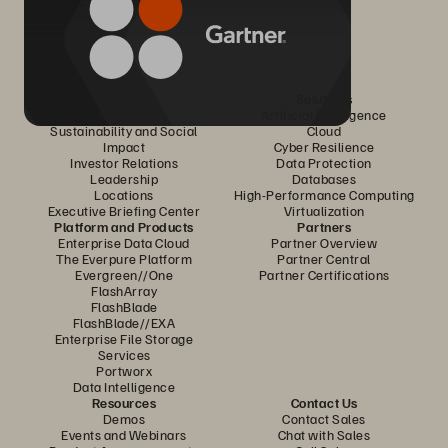
Company
Solutions
Careers
Artificial Intelligence
Sustainability and Social
Cloud
Impact
Cyber Resilience
Investor Relations
Data Protection
Leadership
Databases
Locations
High-Performance Computing
Executive Briefing Center
Virtualization
Platform and Products
Partners
Enterprise Data Cloud
Partner Overview
The Everpure Platform
Partner Central
Evergreen//One
Partner Certifications
FlashArray
FlashBlade
FlashBlade//EXA
Enterprise File Storage
Services
Portworx
Data Intelligence
Resources
Contact Us
Demos
Contact Sales
Events and Webinars
Chat with Sales