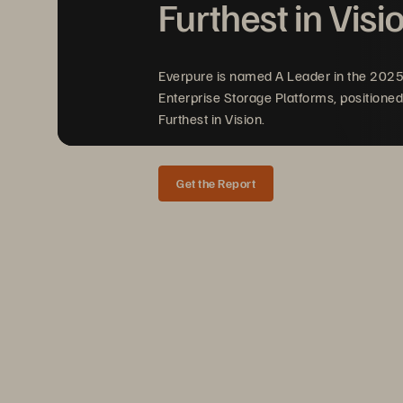
Furthest in Visi
Everpure is named A Leader in the 202
Enterprise Storage Platforms, positioned
Furthest in Vision.
Get the Report