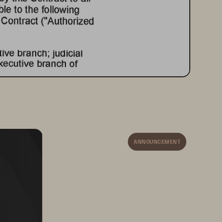
ANNOUNCEMENT