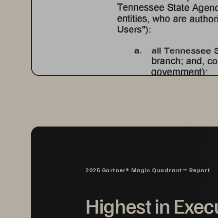
2025 Gartner® Magic Quadrant™ Report
Highest in Exec