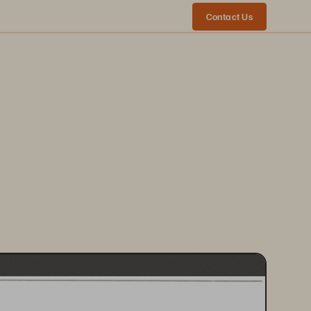
Contact Us