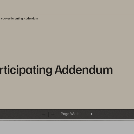
PO Participating Addendum
ticipating Addendum
Zoom
Zoom
Out
In