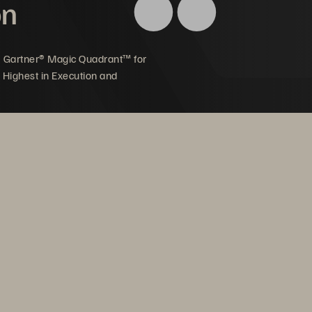
on
5 Gartner® Magic Quadrant™ for
 Highest in Execution and