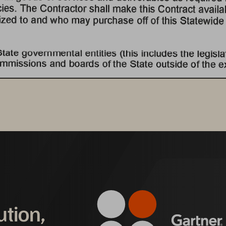
ution,