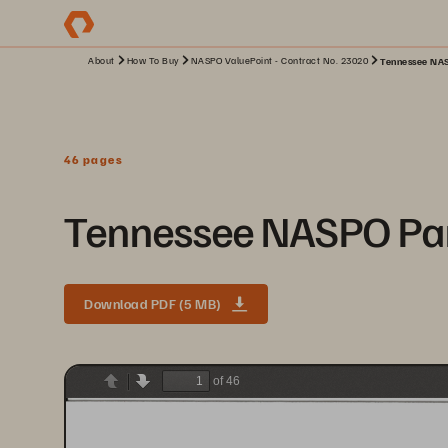
About
How To Buy
NASPO ValuePoint - Contract No. 23020
Tennessee NAS
46 pages
Tennessee NASPO Par
Download PDF (5 MB)
of 46
Previous
Next