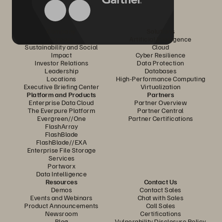
Company
Solutions
Careers
Artificial Intelligence
Sustainability and Social
Cloud
Impact
Cyber Resilience
Investor Relations
Data Protection
Leadership
Databases
Locations
High-Performance Computing
Executive Briefing Center
Virtualization
Platform and Products
Partners
Enterprise Data Cloud
Partner Overview
The Everpure Platform
Partner Central
Evergreen//One
Partner Certifications
FlashArray
FlashBlade
FlashBlade//EXA
Enterprise File Storage
Services
Portworx
Data Intelligence
Resources
Contact Us
Demos
Contact Sales
Events and Webinars
Chat with Sales
Product Announcements
Call Sales
Newsroom
Certifications
Blog
Vulnerability Disclosure Policy