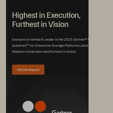
Highest in Execution,
Furthest in Vision
Everpure is named A Leader in the 2025 Gartner® Magic
Quadrant™ for Enterprise Storage Platforms, positioned
Highest in Execution and Furthest in Vision.
Get the Report