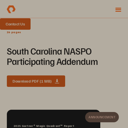
Contact Us
26 pages
South Carolina NASPO
Participating Addendum
Download PDF (1 MB)
ANNOUNCEMENT
2025 Gartner® Magic Quadrant™ Report