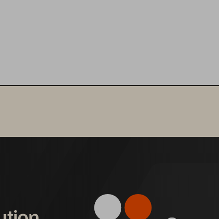
ution,