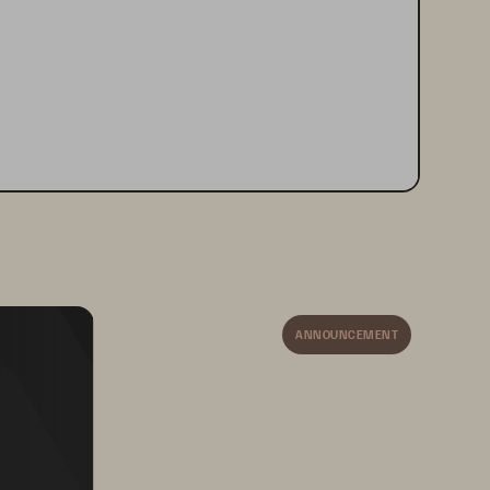
ANNOUNCEMENT