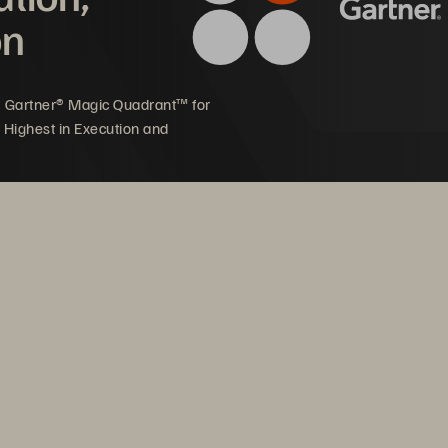
on
5 Gartner® Magic Quadrant™ for
 Highest in Execution and