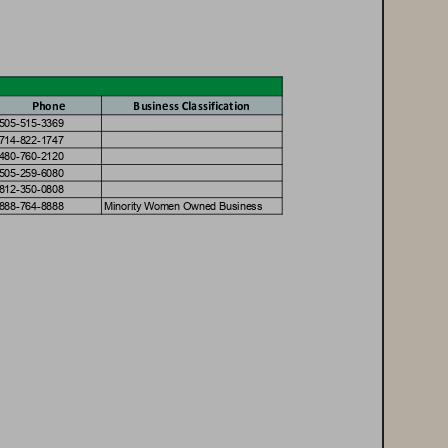
Phone
Business Classific
a
tion
5
0
5
-
5
1
5
-
3
3
6
9
7
1
4
-
8
2
2
-
1
7
4
7
4
8
0
-
7
6
0
-
2
1
2
0
5
0
5
-
2
5
9
-
6
0
8
0
8
1
2
-
3
5
0
-
0
8
0
8
8
8
8
-
7
6
4
-
8
8
8
8
M
i
n
o
r
i
t
y
W
o
m
e
n
O
w
n
e
d
B
u
s
i
n
e
s
s