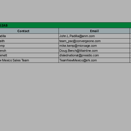
062AB
Con
t
act
Email
a
d
i
l
l
a
J
o
h
n
.
L
.
P
a
d
i
l
l
a
@
a
n
m
.
c
o
m
e
i
t
h
t
e
a
m
_
p
s
c
@
c
o
n
v
e
r
g
e
o
n
e
.
c
o
m
e
m
p
m
i
k
e
.
k
e
m
p
@
m
i
c
r
o
a
g
e
.
c
o
m
e
n
c
h
D
o
u
g
.
B
e
n
c
h
@
M
a
i
n
l
i
n
e
.
c
o
m
A
r
n
e
t
t
d
l
s
l
e
d
n
a
t
i
o
n
a
l
@
p
r
e
s
i
d
i
o
.
c
o
m
w
M
e
x
i
c
o
S
a
l
e
s
T
e
a
m
T
e
a
m
N
e
w
M
e
x
i
c
o
@
s
h
i
.
c
o
m