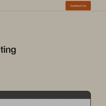
Contact Us
ting