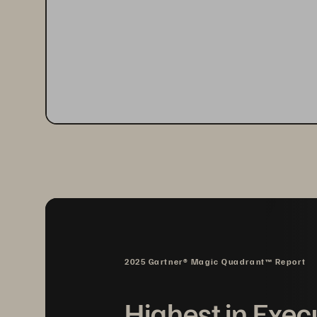
2025 Gartner® Magic Quadrant™ Report
Highest in Exec