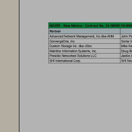
NASPO - Ne
w Me
xic
o - Con
tr
act No. 10-00000-20-00
P
artner
A
d
v
a
n
c
e
d
N
e
t
w
o
r
k
M
a
n
a
g
e
m
e
n
t
,
I
n
c
d
b
a
A
N
M
J
o
h
n
P
C
o
n
v
e
r
g
e
O
n
e
,
I
n
c
S
o
n
i
a
V
C
u
s
t
o
m
S
t
o
r
a
g
e
I
n
c
.
d
b
a
c
S
t
o
r
.
M
i
k
e
K
M
a
i
n
l
i
n
e
I
n
f
o
r
m
a
t
i
o
n
S
y
s
t
e
m
s
,
I
n
c
.
D
o
u
g
B
P
r
e
s
i
d
i
o
N
e
t
w
o
r
k
e
d
S
o
l
u
t
i
o
n
s
L
L
C
J
a
c
k
i
e
S
H
I
I
n
t
e
r
n
a
t
i
o
n
a
l
C
o
r
p
.
S
H
I
N
e