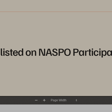
listed on NASPO Participa
Zoom
Zoom
Out
In