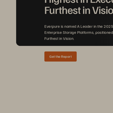
Furthest in Visi
Everpure is named A Leader in the 202
Enterprise Storage Platforms, positioned
Furthest in Vision.
Get the Report