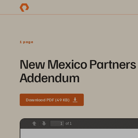
1 page
New Mexico Partners 
Addendum
Download PDF (49 KB)
of 1
Previous
Next