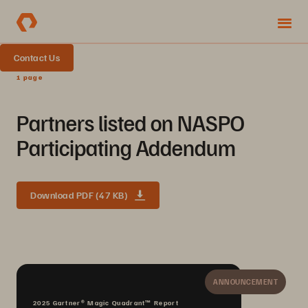
Contact Us
1 page
Partners listed on NASPO
Participating Addendum
Download PDF (47 KB)
ANNOUNCEMENT
2025 Gartner® Magic Quadrant™ Report