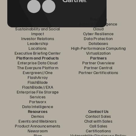
Company
Solutions
Careers
Artificial Intelligence
Sustainability and Social
Cloud
Impact
Cyber Resilience
Investor Relations
Data Protection
Leadership
Databases
Locations
High-Performance Computing
Executive Briefing Center
Virtualization
Platform and Products
Partners
Enterprise Data Cloud
Partner Overview
The Everpure Platform
Partner Central
Evergreen//One
Partner Certifications
FlashArray
FlashBlade
FlashBlade//EXA
Enterprise File Storage
Services
Portworx
Data Intelligence
Resources
Contact Us
Demos
Contact Sales
Events and Webinars
Chat with Sales
Product Announcements
Call Sales
Newsroom
Certifications
Blog
Vulnerability Disclosure Policy