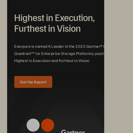
Highest in Execution,
Furthest in Vision
Everpure is named A Leader in the 2025 Gartner® Magic
Quadrant™ for Enterprise Storage Platforms, positioned
Highest in Execution and Furthest in Vision.
Get the Report