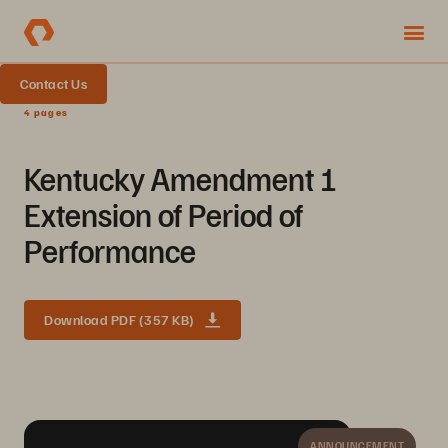
Contact Us
4 pages
Kentucky Amendment 1
Extension of Period of
Performance
Download PDF (357 KB)
ANNOUNCEMENT