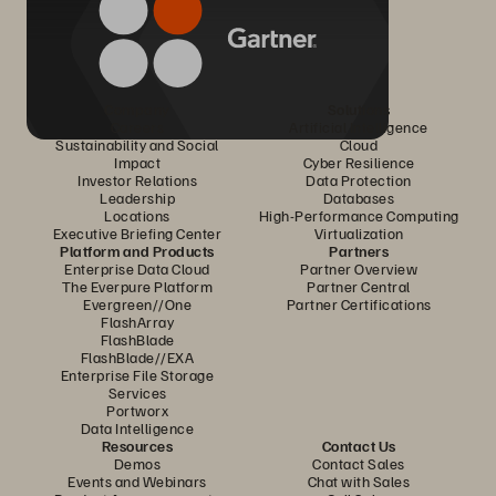
Company
Solutions
Careers
Artificial Intelligence
Sustainability and Social
Cloud
Impact
Cyber Resilience
Investor Relations
Data Protection
Leadership
Databases
Locations
High-Performance Computing
Executive Briefing Center
Virtualization
Platform and Products
Partners
Enterprise Data Cloud
Partner Overview
The Everpure Platform
Partner Central
Evergreen//One
Partner Certifications
FlashArray
FlashBlade
FlashBlade//EXA
Enterprise File Storage
Services
Portworx
Data Intelligence
Resources
Contact Us
Demos
Contact Sales
Events and Webinars
Chat with Sales