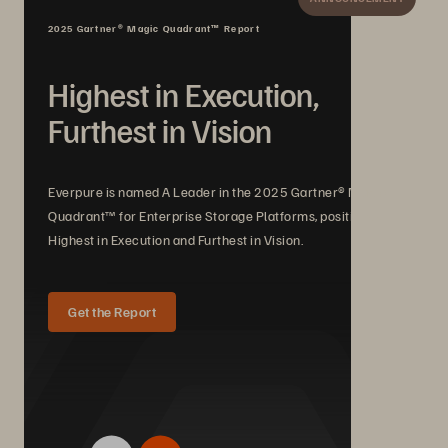
2025 Gartner® Magic Quadrant™ Report
Highest in Execution,
Furthest in Vision
Everpure is named A Leader in the 2025 Gartner® Magic
Quadrant™ for Enterprise Storage Platforms, positioned
Highest in Execution and Furthest in Vision.
Get the Report