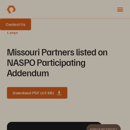
Contact Us
1 page
Missouri Partners listed on
NASPO Participating
Addendum
Download PDF (45 KB)
ANNOUNCEMENT