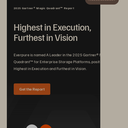
2025 Gartner® Magic Quadrant™ Report
Highest in Execution,
Furthest in Vision
Everpure is named A Leader in the 2025 Gartner® Magic
Quadrant™ for Enterprise Storage Platforms, positioned
Highest in Execution and Furthest in Vision.
Get the Report