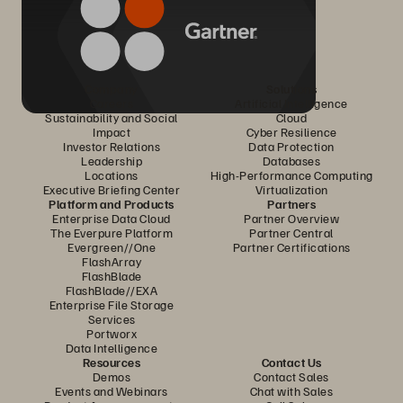
Company
Solutions
Careers
Artificial Intelligence
Sustainability and Social
Cloud
Impact
Cyber Resilience
Investor Relations
Data Protection
Leadership
Databases
Locations
High-Performance Computing
Executive Briefing Center
Virtualization
Platform and Products
Partners
Enterprise Data Cloud
Partner Overview
The Everpure Platform
Partner Central
Evergreen//One
Partner Certifications
FlashArray
FlashBlade
FlashBlade//EXA
Enterprise File Storage
Services
Portworx
Data Intelligence
Resources
Contact Us
Demos
Contact Sales
Events and Webinars
Chat with Sales