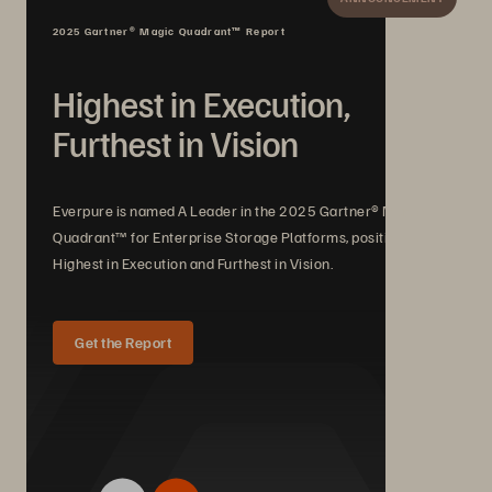
2025 Gartner® Magic Quadrant™ Report
Highest in Execution,
Furthest in Vision
Everpure is named A Leader in the 2025 Gartner® Magic
Quadrant™ for Enterprise Storage Platforms, positioned
Highest in Execution and Furthest in Vision.
Get the Report