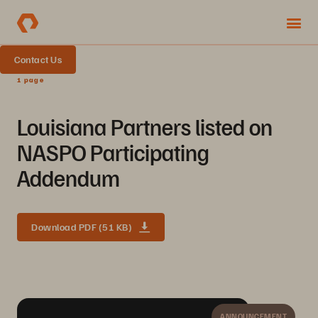
Contact Us
1 page
Louisiana Partners listed on
NASPO Participating
Addendum
Download PDF (51 KB)
ANNOUNCEMENT