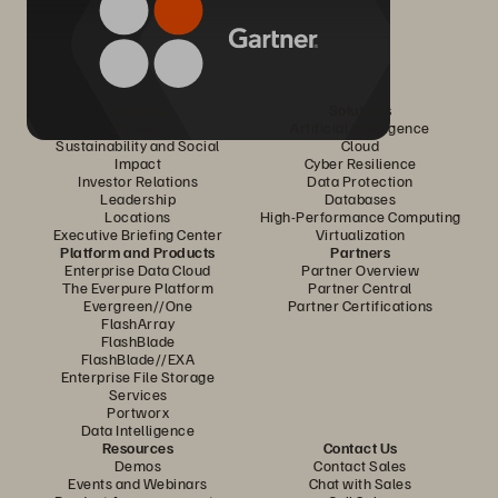
Company
Solutions
Careers
Artificial Intelligence
Sustainability and Social
Cloud
Impact
Cyber Resilience
Investor Relations
Data Protection
Leadership
Databases
Locations
High-Performance Computing
Executive Briefing Center
Virtualization
Platform and Products
Partners
Enterprise Data Cloud
Partner Overview
The Everpure Platform
Partner Central
Evergreen//One
Partner Certifications
FlashArray
FlashBlade
FlashBlade//EXA
Enterprise File Storage
Services
Portworx
Data Intelligence
Resources
Contact Us
Demos
Contact Sales
Events and Webinars
Chat with Sales