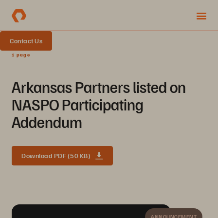
Contact Us
1 page
Arkansas Partners listed on
NASPO Participating
Addendum
Download PDF (50 KB)
ANNOUNCEMENT