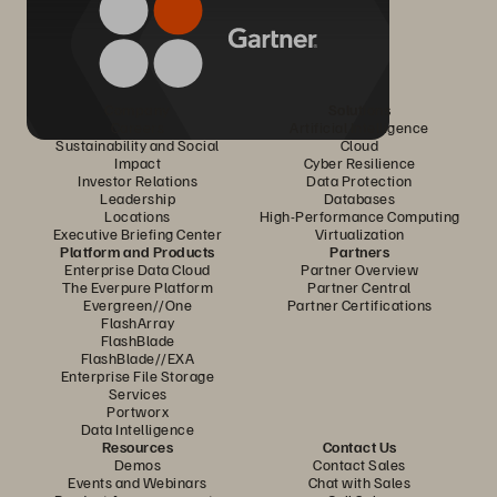
Company
Solutions
Careers
Artificial Intelligence
Sustainability and Social
Cloud
Impact
Cyber Resilience
Investor Relations
Data Protection
Leadership
Databases
Locations
High-Performance Computing
Executive Briefing Center
Virtualization
Platform and Products
Partners
Enterprise Data Cloud
Partner Overview
The Everpure Platform
Partner Central
Evergreen//One
Partner Certifications
FlashArray
FlashBlade
FlashBlade//EXA
Enterprise File Storage
Services
Portworx
Data Intelligence
Resources
Contact Us
Demos
Contact Sales
Events and Webinars
Chat with Sales