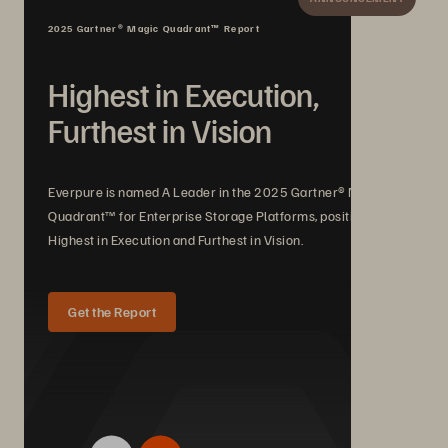
2025 Gartner® Magic Quadrant™ Report
Highest in Execution,
Furthest in Vision
Everpure is named A Leader in the 2025 Gartner® Magic
Quadrant™ for Enterprise Storage Platforms, positioned
Highest in Execution and Furthest in Vision.
Get the Report