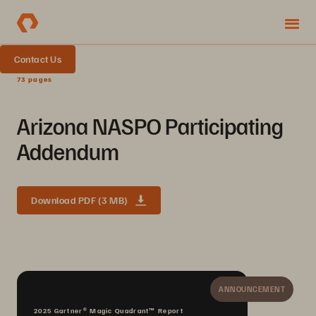
Contact Us
73 pages
Arizona NASPO Participating
Addendum
Download PDF (3 MB)
ANNOUNCEMENT
2025 Gartner® Magic Quadrant™ Report