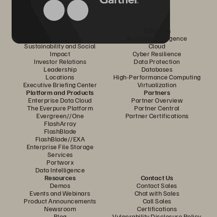
Company
Solutions
Careers
Artificial Intelligence
Sustainability and Social
Cloud
Impact
Cyber Resilience
Investor Relations
Data Protection
Leadership
Databases
Locations
High-Performance Computing
Executive Briefing Center
Virtualization
Platform and Products
Partners
Enterprise Data Cloud
Partner Overview
The Everpure Platform
Partner Central
Evergreen//One
Partner Certifications
FlashArray
FlashBlade
FlashBlade//EXA
Enterprise File Storage
Services
Portworx
Data Intelligence
Resources
Contact Us
Demos
Contact Sales
Events and Webinars
Chat with Sales
Product Announcements
Call Sales
Newsroom
Certifications
Blog
Vulnerability Disclosure Policy