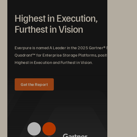
Highest in Execution,
Furthest in Vision
Everpure is named A Leader in the 2025 Gartner® Magic
Quadrant™ for Enterprise Storage Platforms, positioned
Highest in Execution and Furthest in Vision.
Get the Report